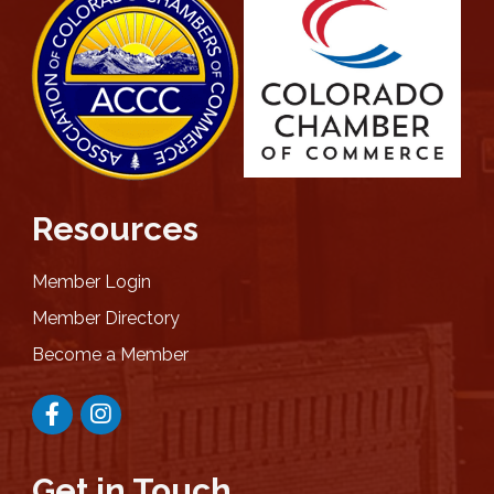
Resources
Member Login
Member Directory
Become a Member
Facebook
Instagram
Get in Touch