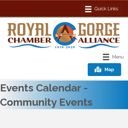
Menu
Map
Events Calendar -
Community Events