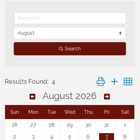
Search
Button group with 
Results Found:
4
August 2026
Sun
Mon
Tue
Wed
Thu
Fri
Sat
26
27
28
29
30
31
1
2
3
4
5
6
7
8