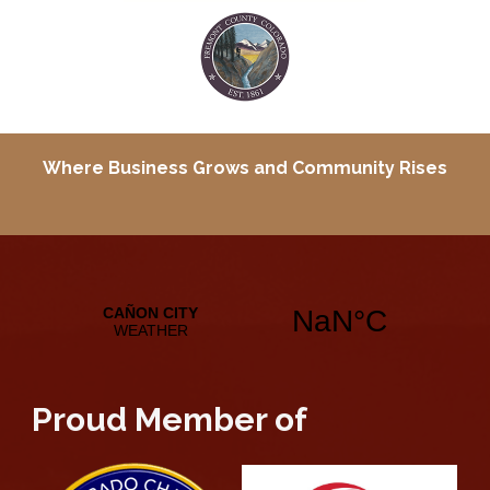
Where Business Grows and
Community Rises
Proud Member of