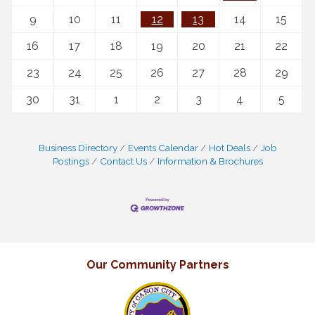
9
10
11
12
13
14
15
16
17
18
19
20
21
22
23
24
25
26
27
28
29
30
31
1
2
3
4
5
Business Directory
Events Calendar
Hot Deals
Job
Postings
Contact Us
Information & Brochures
Our Community Partners