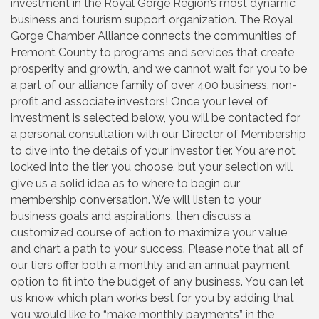
investment in the Royal Gorge Region’s most dynamic
business and tourism support organization. The Royal
Gorge Chamber Alliance connects the communities of
Fremont County to programs and services that create
prosperity and growth, and we cannot wait for you to be
a part of our alliance family of over 400 business, non-
profit and associate investors! Once your level of
investment is selected below, you will be contacted for
a personal consultation with our Director of Membership
to dive into the details of your investor tier. You are not
locked into the tier you choose, but your selection will
give us a solid idea as to where to begin our
membership conversation. We will listen to your
business goals and aspirations, then discuss a
customized course of action to maximize your value
and chart a path to your success. Please note that all of
our tiers offer both a monthly and an annual payment
option to fit into the budget of any business. You can let
us know which plan works best for you by adding that
you would like to “make monthly payments” in the