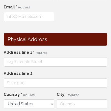
Email
*
required
Physical Address
Address line 1
*
required
Address line 2
Country
*
City
*
required
required