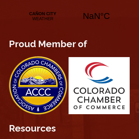
Proud Member of
Resources