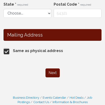
State
*
Postal Code
*
required
required
Mailing Address
Same as physical address
Next
Business Directory
Events Calendar
Hot Deals
Job
Postings
Contact Us
Information & Brochures