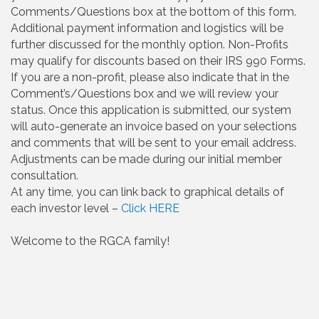
Comments/Questions box at the bottom of this form.
Additional payment information and logistics will be
further discussed for the monthly option. Non-Profits
may qualify for discounts based on their IRS 990 Forms.
If you are a non-profit, please also indicate that in the
Comment’s/Questions box and we will review your
status. Once this application is submitted, our system
will auto-generate an invoice based on your selections
and comments that will be sent to your email address.
Adjustments can be made during our initial member
consultation.
At any time, you can link back to graphical details of
each investor level –
Click HERE
Welcome to the RGCA family!