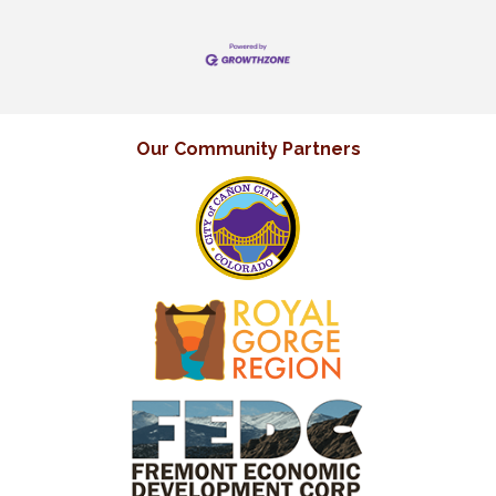
Our Community Partners