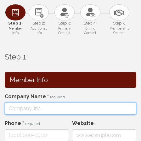
Step 1:
Step 2:
Step 3:
Step 4:
Step 5:
Member
Additional
Primary
Billing
Membership
Info
Info
Contact
Contact
Options
Step 1:
Member Info
Company Name
*
required
Phone
*
Website
required