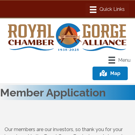
Menu
Map
Member Application
Our members are our investors, so thank you for your