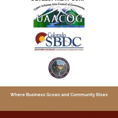
Where Business Grows and
Community Rises