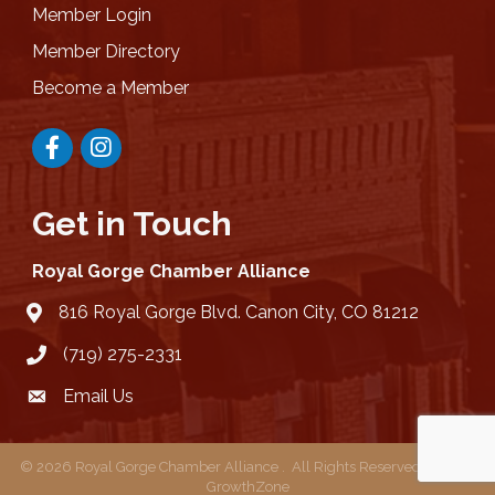
Member Login
Member Directory
Become a Member
Facebook
Instagram
Get in Touch
Royal Gorge Chamber Alliance
816 Royal Gorge Blvd. Canon City, CO 81212
location
(719) 275-2331
Email Us
email
©
2026
Royal Gorge Chamber Alliance .
All Rights Reserved | Site by
GrowthZone