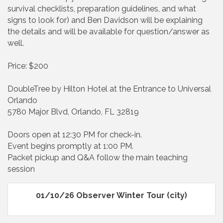
survival checklists, preparation guidelines, and what
signs to look for) and Ben Davidson will be explaining
the details and will be available for question/answer as
well.
Price: $200
DoubleTree by Hilton Hotel at the Entrance to Universal
Orlando
5780 Major Blvd, Orlando, FL 32819
Doors open at 12:30 PM for check-in.
Event begins promptly at 1:00 PM.
Packet pickup and Q&A follow the main teaching
session
01/10/26 Observer Winter Tour (city)