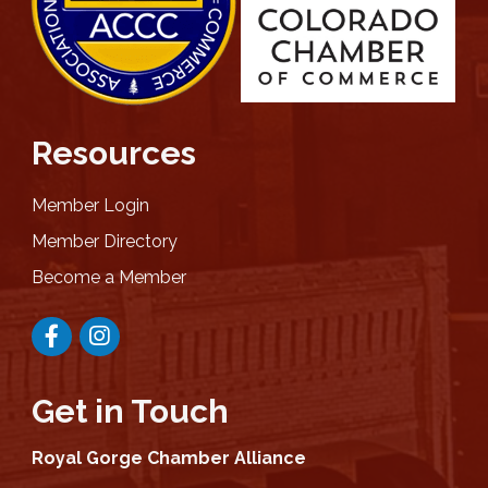
Resources
Member Login
Member Directory
Become a Member
Facebook
Instagram
Get in Touch
Royal Gorge Chamber Alliance