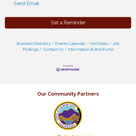
Send Email
Set a Reminder
Business Directory
Events Calendar
Hot Deals
Job
Postings
Contact Us
Information & Brochures
Our Community Partners