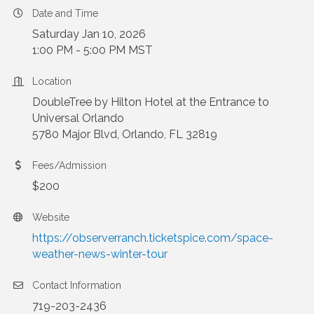
Date and Time
Saturday Jan 10, 2026
1:00 PM - 5:00 PM MST
Location
DoubleTree by Hilton Hotel at the Entrance to
Universal Orlando
5780 Major Blvd, Orlando, FL 32819
Fees/Admission
$200
Website
https://observerranch.ticketspice.com/space-
weather-news-winter-tour
Contact Information
719-203-2436