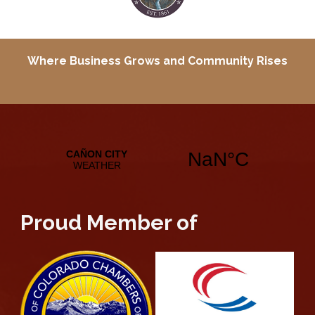
Where Business Grows and
Community Rises
Proud Member of