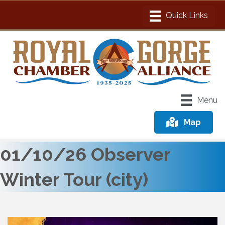
Menu
Map
01/10/26 Observer
Winter Tour (city)