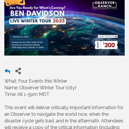
What: Four Events this Winter
Name: Observer Winter Tour (city)
Time: All 1-5pm MDT
This event will deliver critically important information for
an Observer to navigate the world now, when the
disaster cycle gets bad, and in the aftermath. Attendees
will receive a copy of the critical information (including