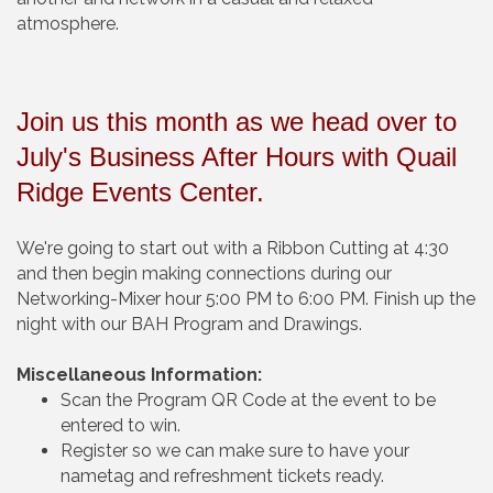
atmosphere.
Join us this month as we head over to
July's
Business After Hours with Quail
Ridge Events Center.
We're going to start out with a Ribbon Cutting at 4:30
and then begin making connections during our
Networking-Mixer hour 5:00 PM to 6:00 PM. Finish up the
night with our BAH Program and Drawings.
Miscellaneous Information:
Scan the Program QR Code at the event to be
entered to win.
Register so we can make sure to have your
nametag and refreshment tickets ready.