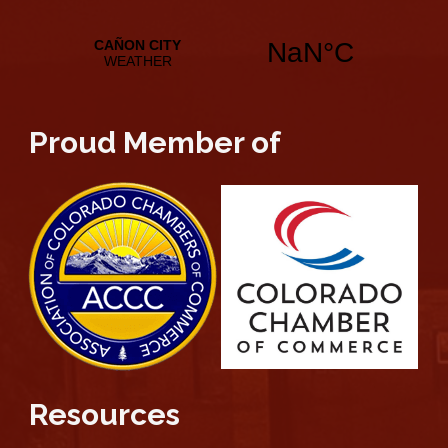
Proud Member of
Resources