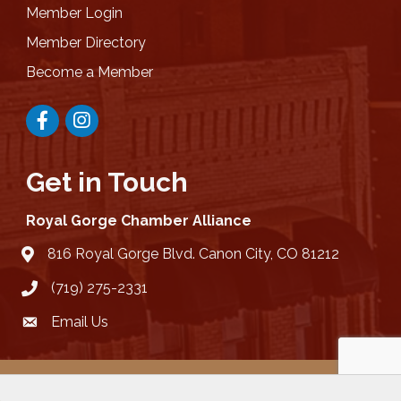
Member Login
Member Directory
Become a Member
Facebook
Instagram
Get in Touch
Royal Gorge Chamber Alliance
816 Royal Gorge Blvd. Canon City, CO 81212
location
(719) 275-2331
Email Us
email
©
2026
Royal Gorge Chamber Alliance .
All Rights Reserved | Site by
GrowthZone