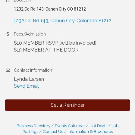
1232 Co Rd 143, Canon City
CO 81212
1232 Co Rd 143
Cañon City
Colorado
81212
Fees/Admission
$10 MEMBER RSVP (will be invoiced)
$15 MEMBER AT THE DOOR
Contact Information
Lynda Larsen
Send Email
Set a Reminder
Business Directory
Events Calendar
Hot Deals
Job
Postings
Contact Us
Information & Brochures