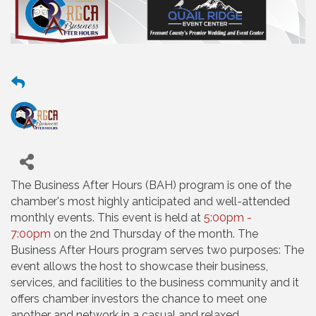
The Business After Hours (BAH) program is one of the
chamber's most highly anticipated and well-attended
monthly events. This event is held at
5:00pm -
7:00pm
on the 2nd Thursday of the month. The
Business After Hours program serves two purposes: The
event allows the host to showcase their business,
services, and facilities to the business community and it
offers chamber investors the chance to meet one
another and network in a casual and relaxed