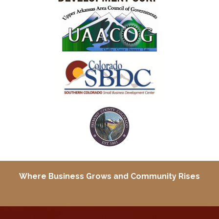
Where Business Grows and
Community Rises