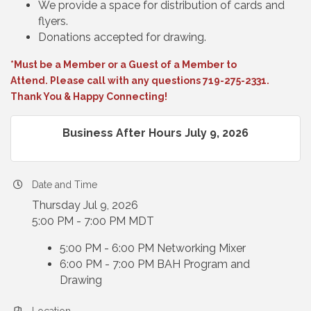
We provide a space for distribution of cards and
flyers.
Donations accepted for drawing.
*Must be a Member or a Guest of a Member to
Attend. Please call with any questions 719-275-2331.
Thank You & Happy Connecting!
Business After Hours July 9, 2026
Date and Time
Thursday Jul 9, 2026
5:00 PM - 7:00 PM MDT
5:00 PM - 6:00 PM Networking Mixer
6:00 PM - 7:00 PM BAH Program and
Drawing
Location