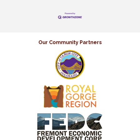
Our Community Partners