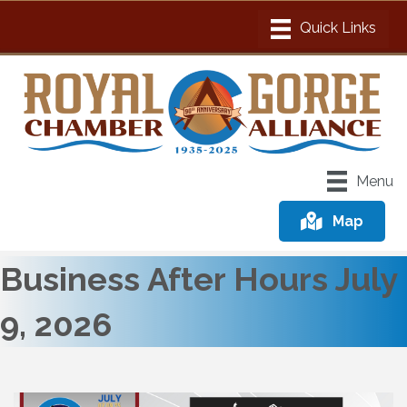
Menu
Map
Business After Hours July
9, 2026