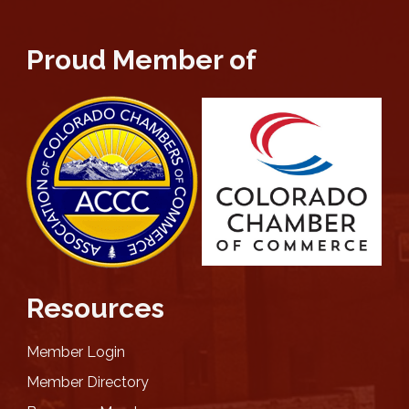
Proud Member of
Resources
Member Login
Member Directory