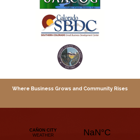
Where Business Grows and
Community Rises