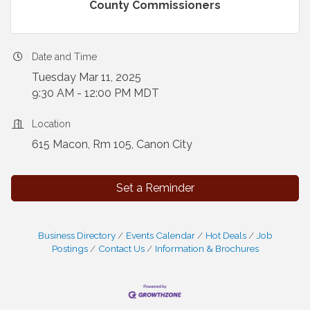
County Commissioners
Date and Time
Tuesday Mar 11, 2025
9:30 AM - 12:00 PM MDT
Location
615 Macon, Rm 105, Canon City
Set a Reminder
Business Directory
Events Calendar
Hot Deals
Job
Postings
Contact Us
Information & Brochures