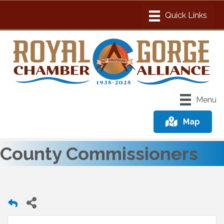
Menu
Map
County Commissioners