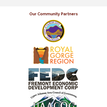
Our Community Partners