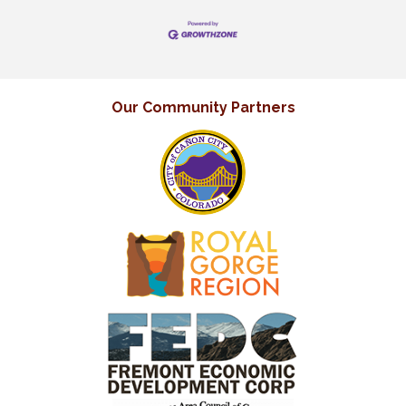
Our Community Partners