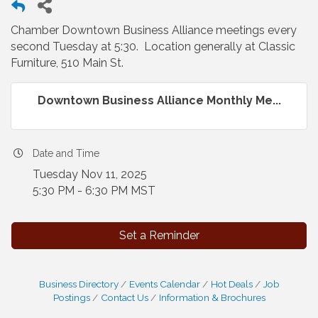
Chamber Downtown Business Alliance meetings every
second Tuesday at 5:30. Location generally at Classic
Furniture, 510 Main St.
Downtown Business Alliance Monthly Me...
Date and Time
Tuesday Nov 11, 2025
5:30 PM - 6:30 PM MST
Set a Reminder
Business Directory
Events Calendar
Hot Deals
Job
Postings
Contact Us
Information & Brochures