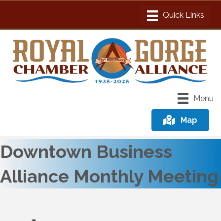
Menu
Map
Downtown Business
Alliance Monthly Meeting