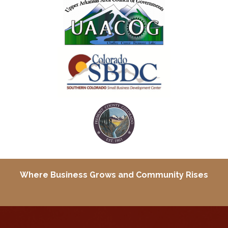
Where Business Grows and
Community Rises