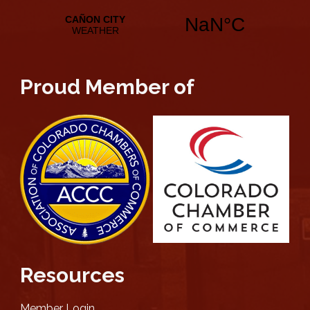
Proud Member of
Resources
Member Login