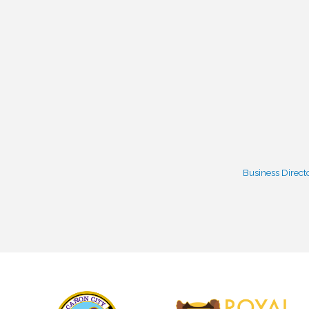
Business Direct