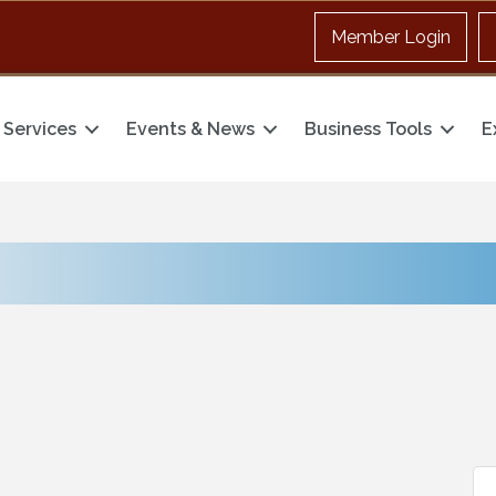
Member Login
Services
Events & News
Business Tools
E