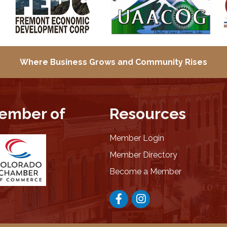
Where Business Grows and
Community Rises
ember of
Resources
Member Login
Member Directory
Become a Member
Facebook
Instagram