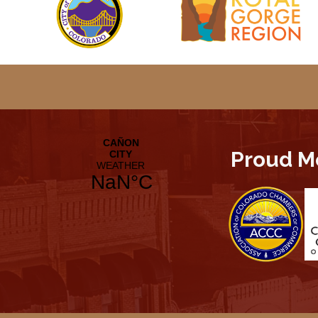
Proud M