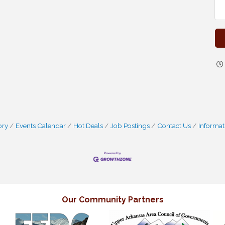
ory
Events Calendar
Hot Deals
Job Postings
Contact Us
Informat
Our Community Partners