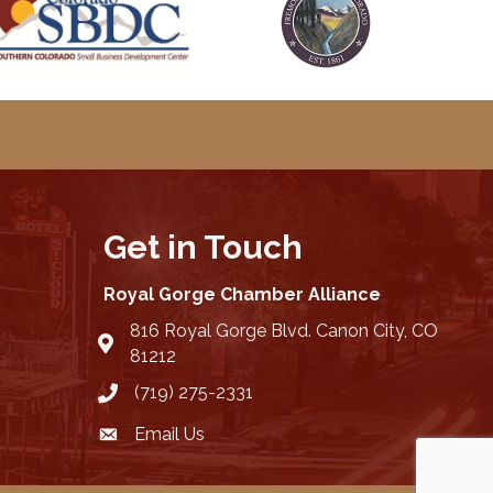
Get in Touch
Royal Gorge Chamber Alliance
816 Royal Gorge Blvd. Canon City, CO
location
81212
(719) 275-2331
Email Us
email