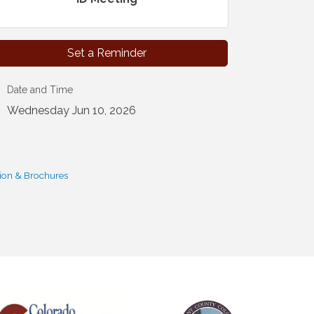
Set a Reminder
Date and Time
Wednesday Jun 10, 2026
ion & Brochures