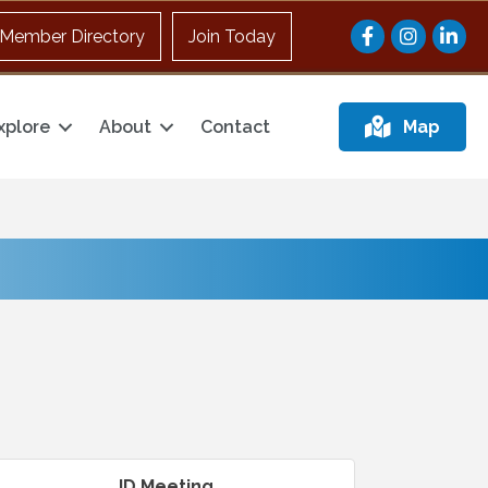
Facebook
Instagram
Member Directory
Join Today
xplore
About
Contact
Map
ID Meeting