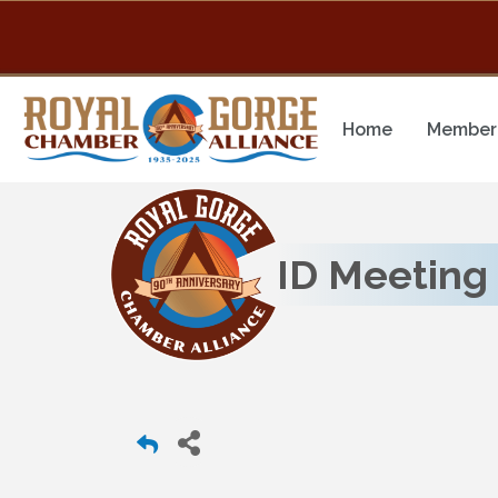
Home
Member 
ID Meeting