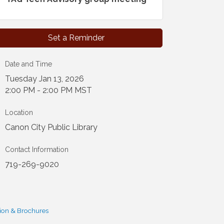
Set a Reminder
Date and Time
Tuesday Jan 13, 2026
2:00 PM - 2:00 PM MST
Location
Canon City Public Library
Contact Information
719-269-9020
ion & Brochures