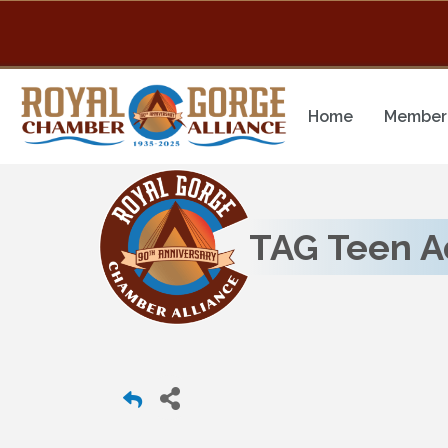
Home
Member 
TAG Teen A