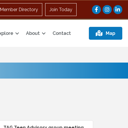
Facebook
Instagram
Member Directory
Join Today
xplore
About
Contact
Map
TAG Teen Advisory group meeting