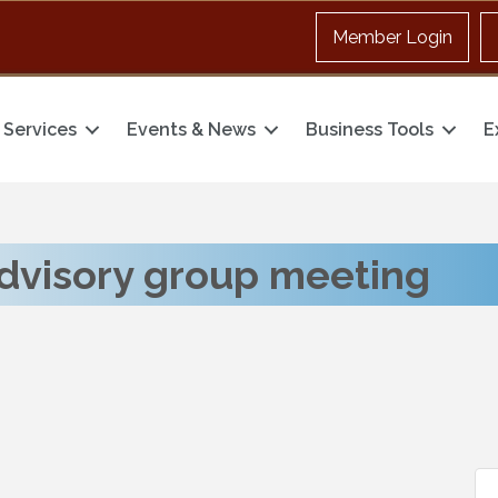
Member Login
Services
Events & News
Business Tools
E
dvisory group meeting