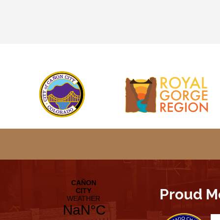
Proud M