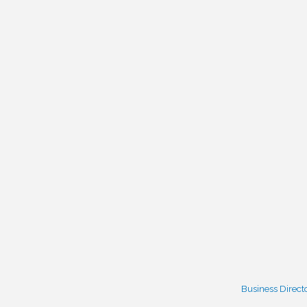
Business Direct