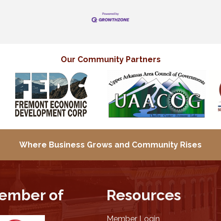
Our Community Partners
Where Business Grows and
Community Rises
ember of
Resources
Member Login