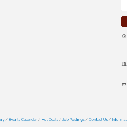
ory
Events Calendar
Hot Deals
Job Postings
Contact Us
Informat