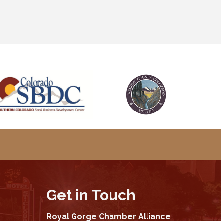
Get in Touch
Royal Gorge Chamber Alliance