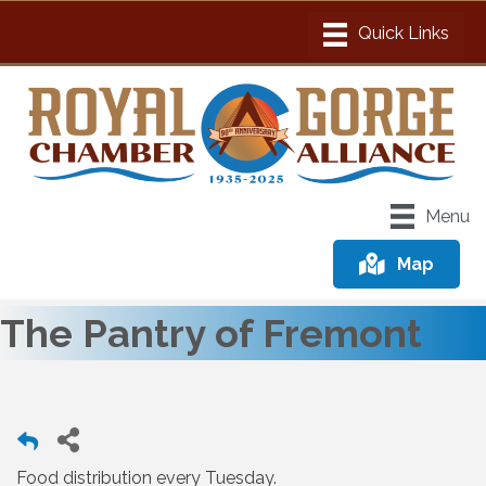
Menu
Map
The Pantry of Fremont
Food distribution every Tuesday.