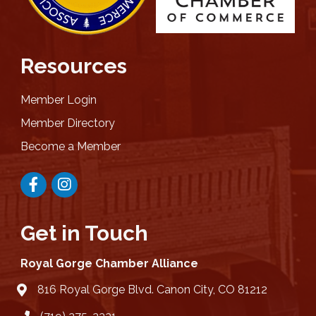
Resources
Member Login
Member Directory
Become a Member
Facebook
Instagram
Get in Touch
Royal Gorge Chamber Alliance
816 Royal Gorge Blvd. Canon City, CO 81212
location