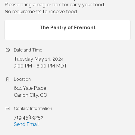
Please bring a bag or box for carry your food.
No requirements to receive food
The Pantry of Fremont
Date and Time
Tuesday May 14, 2024
3:00 PM - 6:00 PM MDT
Location
614 Yale Place
Canon City, CO
Contact Information
719.458.9252
Send Email