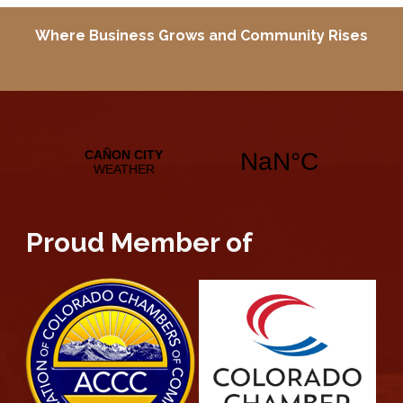
Where Business Grows and
Community Rises
Proud Member of