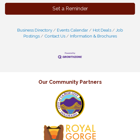
Set a Reminder
Business Directory
Events Calendar
Hot Deals
Job
Postings
Contact Us
Information & Brochures
Our Community Partners