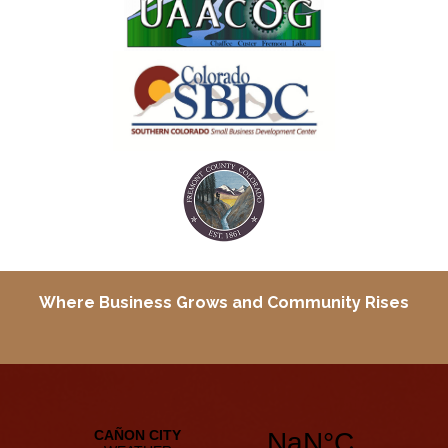
Where Business Grows and
Community Rises