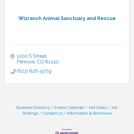
Wizranch Animal Sanctuary and Rescue
1000 S Street
Penrose
CO
81240
(623) 826-9779
Business Directory
Events Calendar
Hot Deals
Job
Postings
Contact Us
Information & Brochures