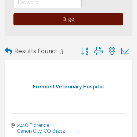
go
Button group with neste
Results Found:
3
Fremont Veterinary Hospital
2418 Florence
Canon City
CO
81212