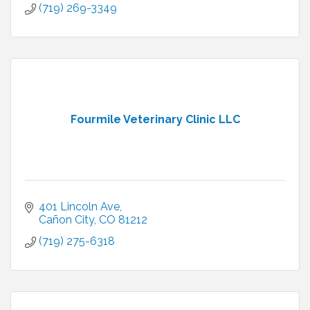
(719) 269-3349
Fourmile Veterinary Clinic LLC
401 Lincoln Ave
Cañon City
CO
81212
(719) 275-6318