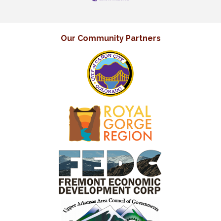
Our Community Partners