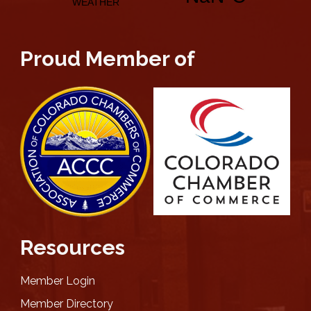
Proud Member of
Resources
Member Login
Member Directory