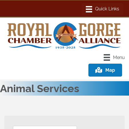
Menu
Map
Animal Services