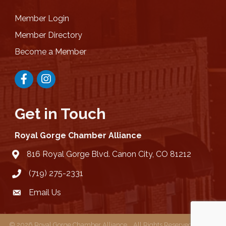
Member Login
Member Directory
Become a Member
Facebook
Instagram
Get in Touch
Royal Gorge Chamber Alliance
816 Royal Gorge Blvd. Canon City, CO 81212
location
(719) 275-2331
Email Us
email
©
2026
Royal Gorge Chamber Alliance .
All Rights Reserved | Site by