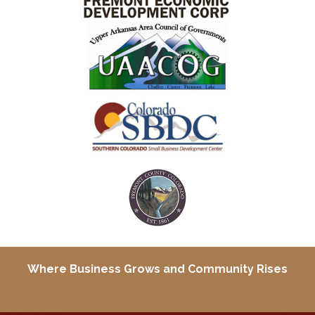
Where Business Grows and
Community Rises