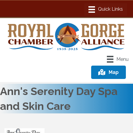
Menu
Map
Ann's Serenity Day Spa
and Skin Care