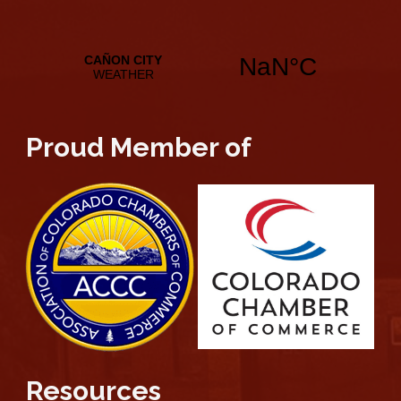
Proud Member of
Resources