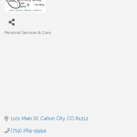
Personal Services & Care
Categories
1101 Main St
Cañon City
CO
81212
(719) 269-9994