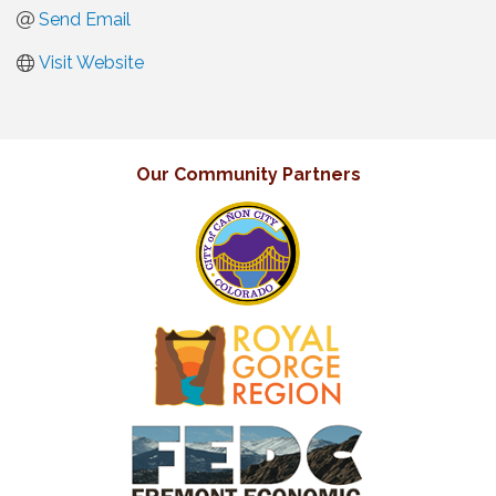
Send Email
Visit Website
Our Community Partners