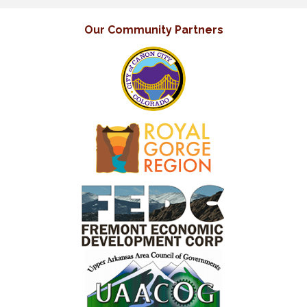
Our Community Partners