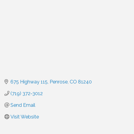
Categories
675 Highway 115
Penrose
CO
81240
(719) 372-3012
Send Email
Visit Website