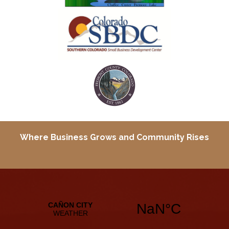
Where Business Grows and
Community Rises