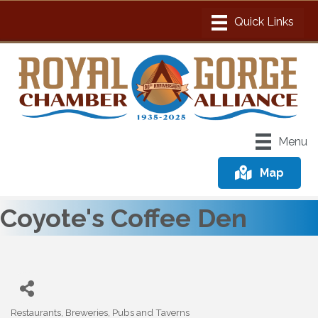
Menu
Map
Coyote's Coffee Den
Restaurants, Breweries, Pubs and Taverns