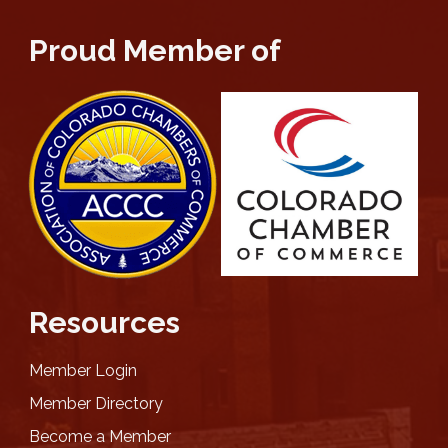
Proud Member of
Resources
Member Login
Member Directory
Become a Member