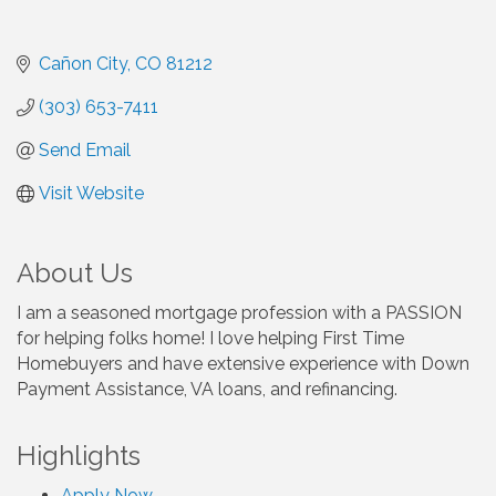
Cañon City
CO
81212
(303) 653-7411
Send Email
Visit Website
About Us
I am a seasoned mortgage profession with a PASSION
for helping folks home! I love helping First Time
Homebuyers and have extensive experience with Down
Payment Assistance, VA loans, and refinancing.
Highlights
Apply Now