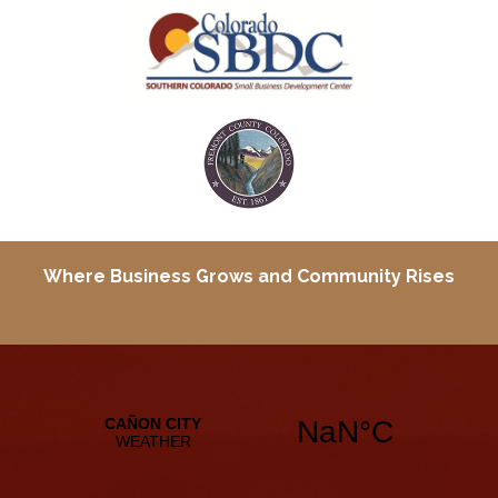
Where Business Grows and
Community Rises