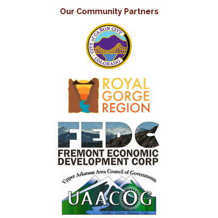
Our Community Partners