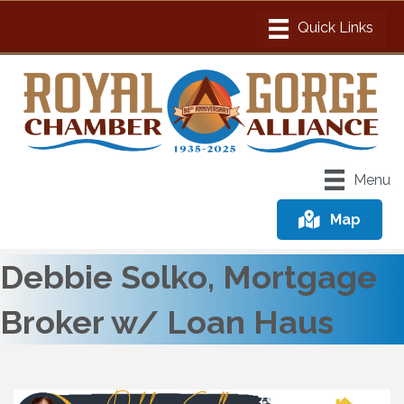
Menu
Map
Debbie Solko, Mortgage
Broker w/ Loan Haus