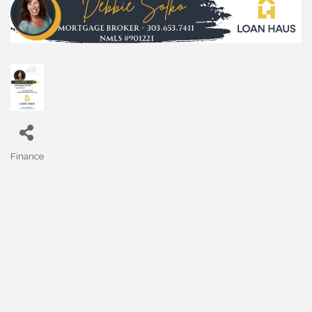
Finance
Categories