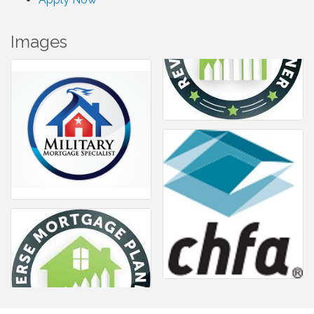
Images