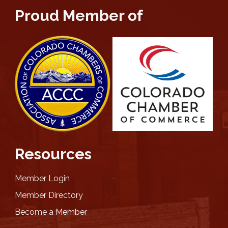
Proud Member of
Resources
Member Login
Member Directory
Become a Member