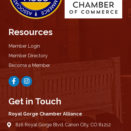
Resources
Member Login
Member Directory
Become a Member
Facebook
Instagram
Get in Touch
Royal Gorge Chamber Alliance
816 Royal Gorge Blvd. Canon City, CO 81212
location