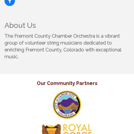
About Us
The Fremont County Chamber Orchestra is a vibrant
group of volunteer string musicians dedicated to
enriching Fremont County, Colorado with exceptional
music.
Our Community Partners