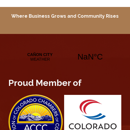
Where Business Grows and
Community Rises
Proud Member of