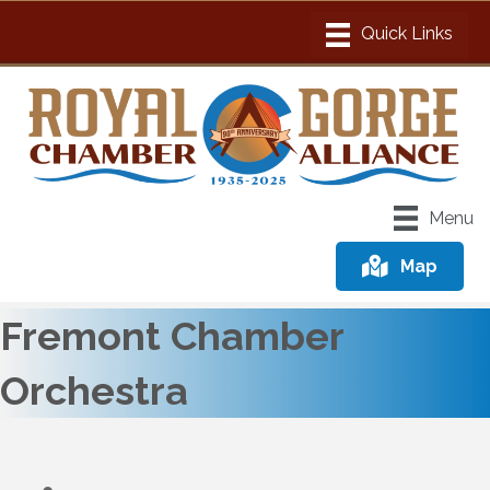
Menu
Map
Fremont Chamber
Orchestra