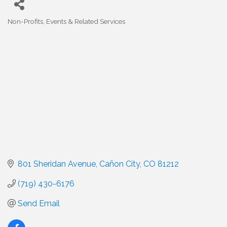
Non-Profits
Events & Related Services
Categories
801 Sheridan Avenue
Cañon City
CO
81212
(719) 430-6176
Send Email