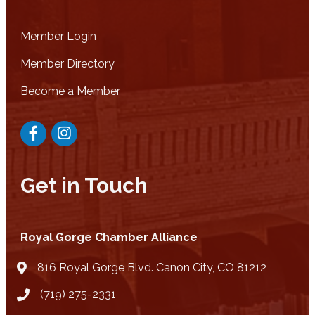
Member Login
Member Directory
Become a Member
Facebook
Instagram
Get in Touch
Royal Gorge Chamber Alliance
816 Royal Gorge Blvd. Canon City, CO 81212
location
(719) 275-2331