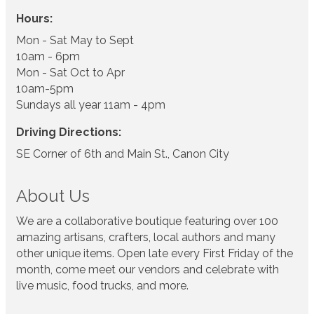
Hours:
Mon - Sat May to Sept
10am - 6pm
Mon - Sat Oct to Apr
10am-5pm
Sundays all year 11am - 4pm
Driving Directions:
SE Corner of 6th and Main St., Canon City
About Us
We are a collaborative boutique featuring over 100
amazing artisans, crafters, local authors and many
other unique items. Open late every First Friday of the
month, come meet our vendors and celebrate with
live music, food trucks, and more.