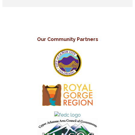
Our Community Partners