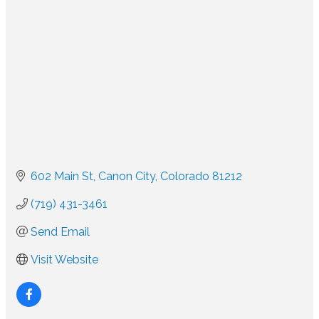
602 Main St
Canon City
Colorado
81212
(719) 431-3461
Send Email
Visit Website