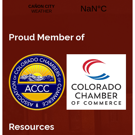
Proud Member of
Resources