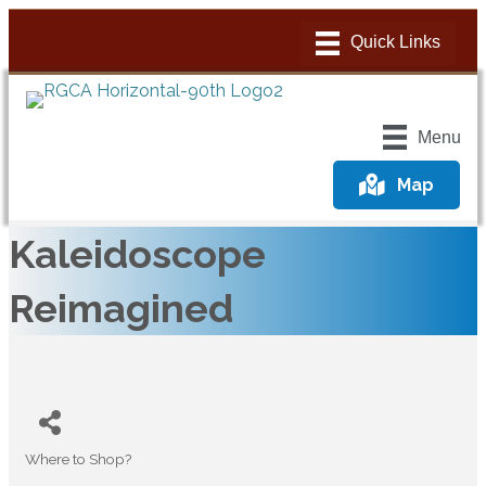
Menu
Map
Kaleidoscope
Reimagined
Where to Shop?
Categories