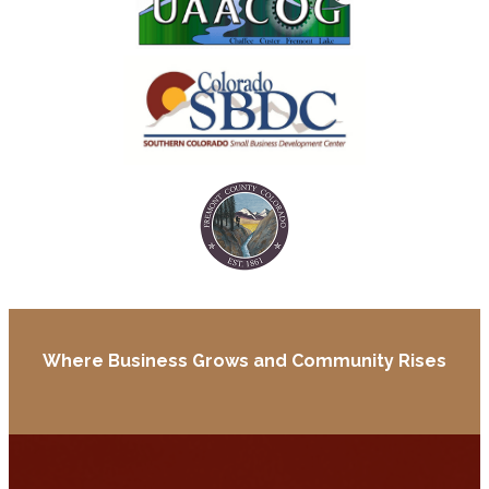
Where Business Grows and
Community Rises