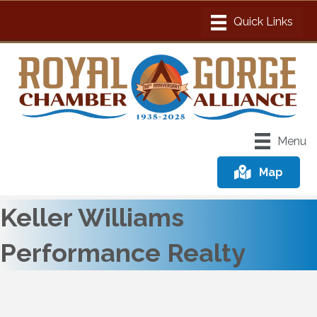
Menu
Map
Keller Williams
Performance Realty