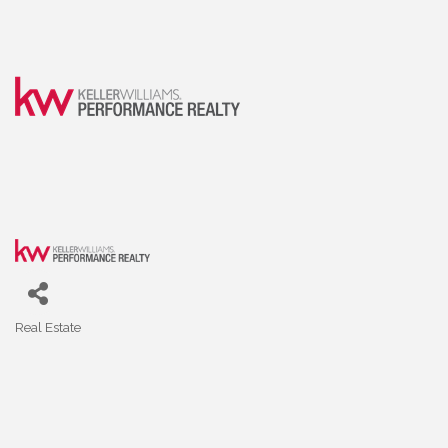
Real Estate
Categories