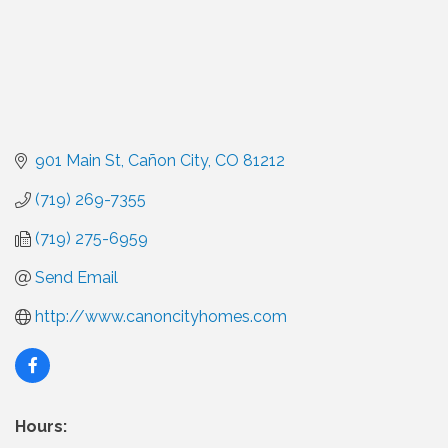
901 Main St
Cañon City
CO
81212
(719) 269-7355
(719) 275-6959
Send Email
http://www.canoncityhomes.com
Hours: