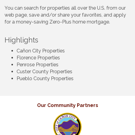
You can search for properties all over the U.S. from our
web page, save and/or share your favorites, and apply
for a money-saving Zero-Plus home mortgage.
Highlights
Cañon City Properties
Florence Properties
Penrose Properties
Custer County Properties
Pueblo County Properties
Our Community Partners