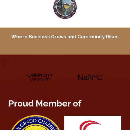
Where Business Grows and
Community Rises
Proud Member of