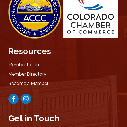
Resources
Member Login
Member Directory
Become a Member
Facebook
Instagram
Get in Touch