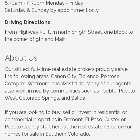
8:30am - 5:30pm Monday - Friday
Saturday & Sunday by appointment only
Driving Directions:
From Highway 50, turn north on 9th Street, one block to
the corner of 9th and Main.
About Us
Our skilled, full-time real estate brokers proudly serve
the following areas: Canon City, Florence, Penrose,
Cotopaxi, Wetmore, and Westcliffe. Many of our agents
also work in nearby communities such as Pueblo, Pueblo
West, Colorado Springs, and Salida.
If you are looking to buy, sell or invest in residential or
commercial properties in Fremont, El Paso, Custer, or
Pueblo County start here at the real estate resource for
homes for sale in Southern Colorado.