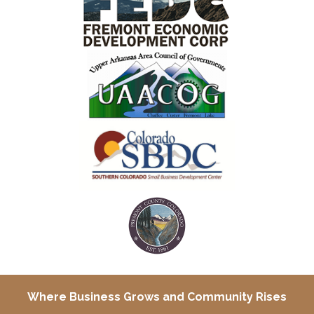
Where Business Grows and
Community Rises