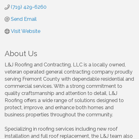
(719) 429-6260
Send Email
Visit Website
About Us
L&J Roofing and Contracting, LLC is a locally owned,
veteran operated general contracting company proudly
serving Fremont County with dependable residential and
commercial services. With a strong commitment to
quality craftsmanship and attention to detail, L&J
Roofing offers a wide range of solutions designed to
protect, improve, and enhance both homes and
business properties throughout the community.
Specializing in roofing services including new roof
installation and full roof replacement, the L&J team also