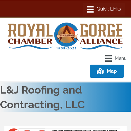
Menu
Map
L&J Roofing and
Contracting, LLC