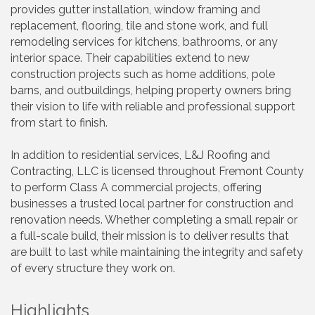
provides gutter installation, window framing and
replacement, flooring, tile and stone work, and full
remodeling services for kitchens, bathrooms, or any
interior space. Their capabilities extend to new
construction projects such as home additions, pole
barns, and outbuildings, helping property owners bring
their vision to life with reliable and professional support
from start to finish.
In addition to residential services, L&J Roofing and
Contracting, LLC is licensed throughout Fremont County
to perform Class A commercial projects, offering
businesses a trusted local partner for construction and
renovation needs. Whether completing a small repair or
a full-scale build, their mission is to deliver results that
are built to last while maintaining the integrity and safety
of every structure they work on.
Highlights