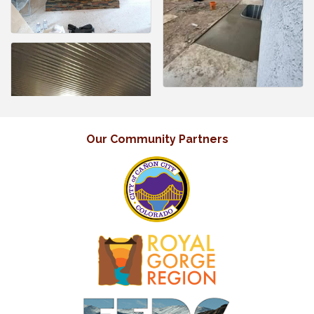
Our Community Partners