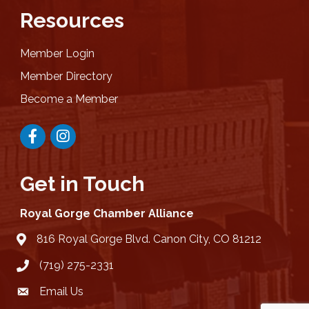
Resources
Member Login
Member Directory
Become a Member
Facebook
Instagram
Get in Touch
Royal Gorge Chamber Alliance
816 Royal Gorge Blvd. Canon City, CO 81212
location
(719) 275-2331
Email Us
email