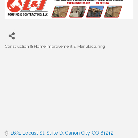
Construction & Home Improvement & Manufacturing
Categories
1631 Locust St
Suite D
Canon City
CO
81212