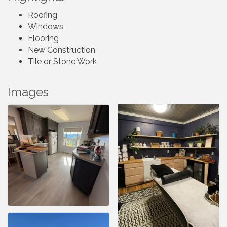
Roofing
Windows
Flooring
New Construction
Tile or Stone Work
Images