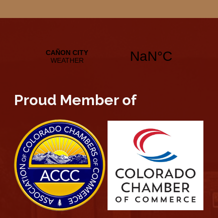
Proud Member of