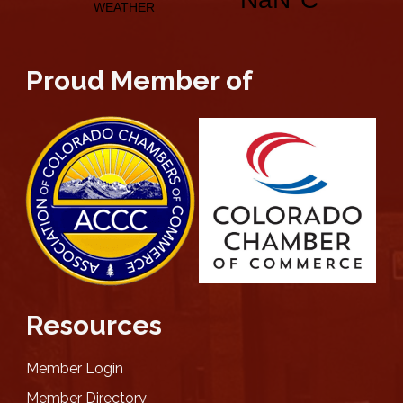
Proud Member of
Resources
Member Login
Member Directory