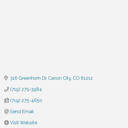
Categories
316 Greenhorn Dr
Canon City
CO
81212
(719) 275-3984
(719) 275-4650
Send Email
Visit Website