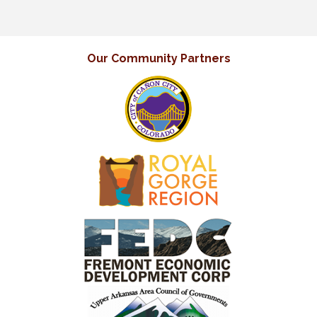
Our Community Partners