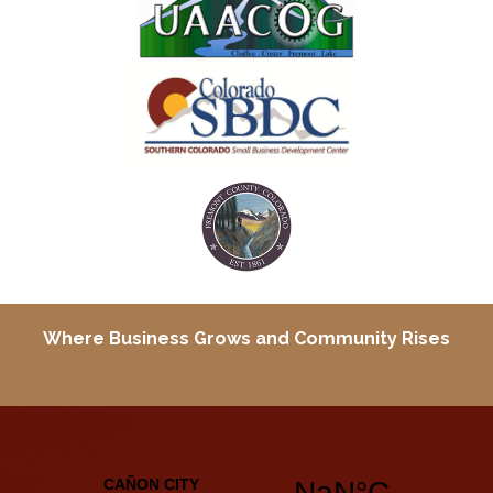
Where Business Grows and
Community Rises