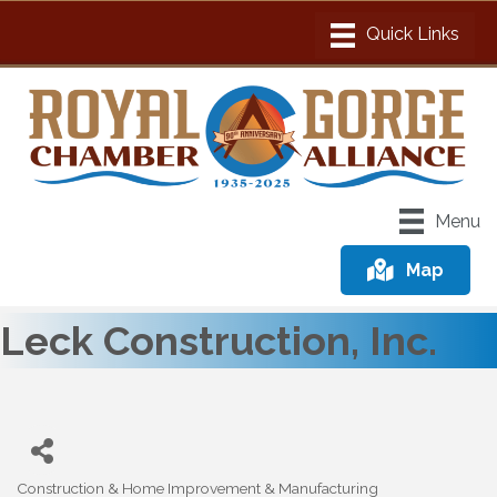
Menu
Map
Leck Construction, Inc.
Construction & Home Improvement & Manufacturing