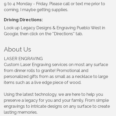
9 to 4 Monday - Friday. Please call or text me prior to
coming, I maybe getting supplies.
Driving Directions:
Look up Legacy Designs & Engraving Pueblo West in
Google, then click on the ''Directions'' tab.
About Us
LASER ENGRAVING
Custom Laser Engraving services on most any surface
from dinner rolls to granite! Promotional and
personalized gifts from as small as a necklace to large
items such as a live edge piece of wood.
Using the latest technology, we are here to help you
preserve a legacy for you and your family. From simple
engravings to intricate designs on any surface to create
lasting memories.