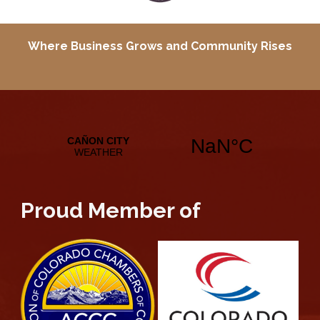
Where Business Grows and
Community Rises
Proud Member of