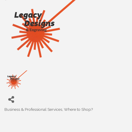
Business & Professional Services
Where to Shop?
Categories