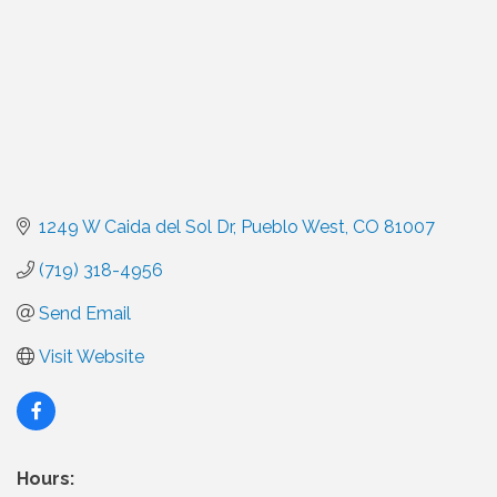
1249 W Caida del Sol Dr
Pueblo West
CO
81007
(719) 318-4956
Send Email
Visit Website
Hours: