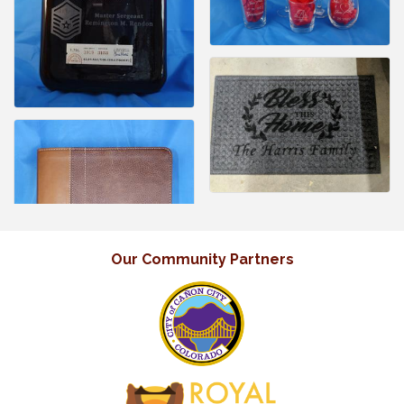
Our Community Partners