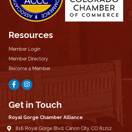
Resources
Member Login
Member Directory
Become a Member
Facebook
Instagram
Get in Touch
Royal Gorge Chamber Alliance
816 Royal Gorge Blvd. Canon City, CO 81212
location