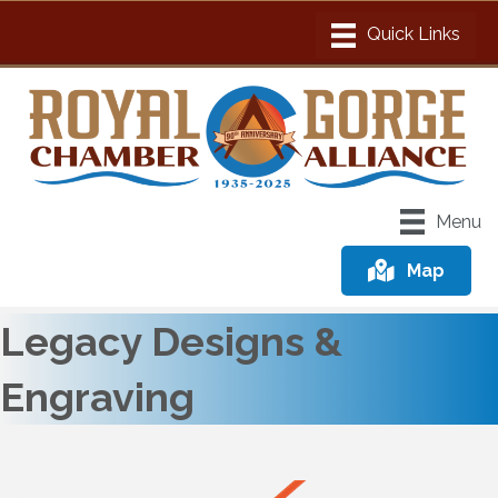
Menu
Map
Legacy Designs &
Engraving