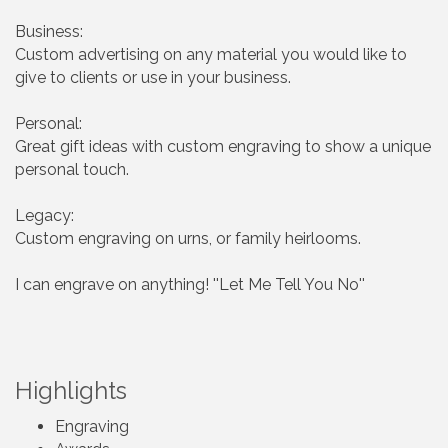
Business:
Custom advertising on any material you would like to
give to clients or use in your business.
Personal:
Great gift ideas with custom engraving to show a unique
personal touch.
Legacy:
Custom engraving on urns, or family heirlooms.
I can engrave on anything! ''Let Me Tell You No''
Highlights
Engraving