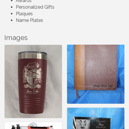
Awards
Personalized Gifts
Plaques
Name Plates
Images