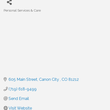
Personal Services & Care
Categories
605 Main Street
Canon City 
CO
81212
(719) 618-9499
Send Email
Visit Website