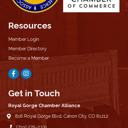
Resources
Member Login
Member Directory
Become a Member
Facebook
Instagram
Get in Touch
Royal Gorge Chamber Alliance
816 Royal Gorge Blvd. Canon City, CO 81212
location
(719) 275-2331