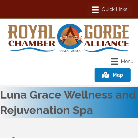
Menu
Map
Luna Grace Wellness and
Rejuvenation Spa