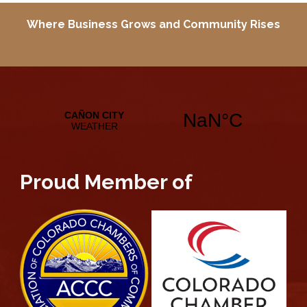
Where Business Grows and
Community Rises
Proud Member of