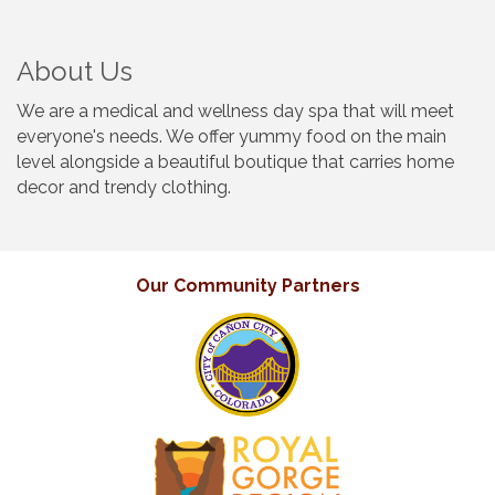
About Us
We are a medical and wellness day spa that will meet
everyone's needs. We offer yummy food on the main
level alongside a beautiful boutique that carries home
decor and trendy clothing.
Our Community Partners