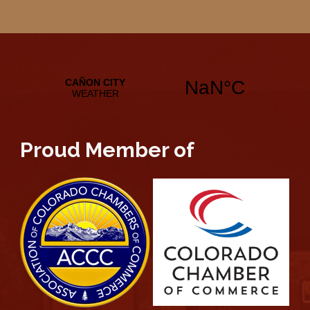
Proud Member of