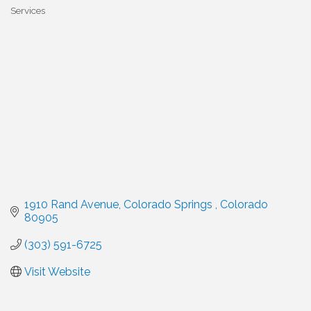
Categories
Services
1910 Rand Avenue
Colorado Springs 
Colorado
80905
(303) 591-6725
Visit Website