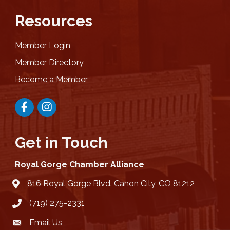
Resources
Member Login
Member Directory
Become a Member
Facebook
Instagram
Get in Touch
Royal Gorge Chamber Alliance
816 Royal Gorge Blvd. Canon City, CO 81212
location
(719) 275-2331
Email Us
email