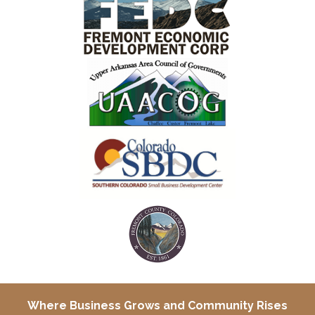
Where Business Grows and
Community Rises