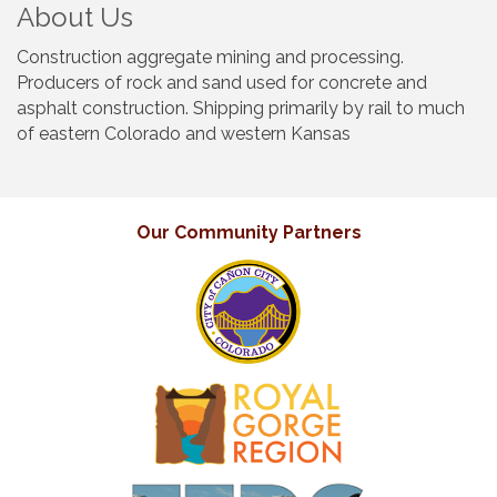
About Us
Construction aggregate mining and processing.
Producers of rock and sand used for concrete and
asphalt construction. Shipping primarily by rail to much
of eastern Colorado and western Kansas
Our Community Partners