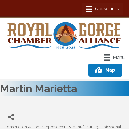
Menu
Map
Martin Marietta
Construction & Home Improvement & Manufacturing
Professional