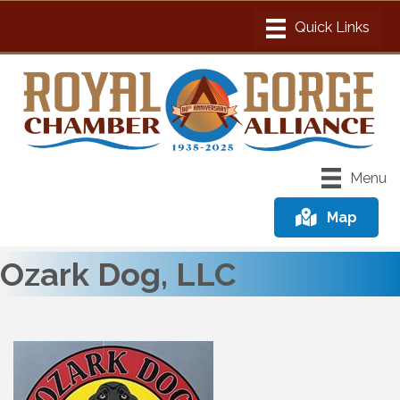
Menu
Map
Ozark Dog, LLC