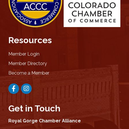
Resources
Member Login
Member Directory
Become a Member
Facebook
Instagram
Get in Touch
Royal Gorge Chamber Alliance