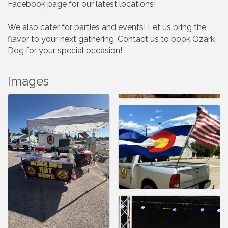
Facebook page for our latest locations!
We also cater for parties and events! Let us bring the
flavor to your next gathering. Contact us to book Ozark
Dog for your special occasion!
Images