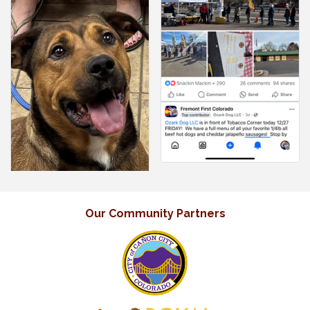
Our Community Partners