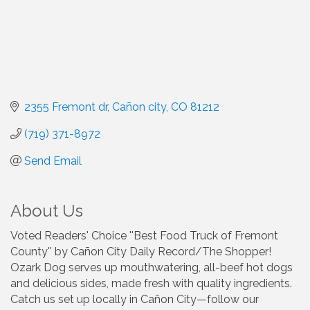
2355 Fremont dr
Cañon city
CO
81212
(719) 371-8972
Send Email
About Us
Voted Readers' Choice ''Best Food Truck of Fremont
County'' by Cañon City Daily Record/The Shopper!
Ozark Dog serves up mouthwatering, all-beef hot dogs
and delicious sides, made fresh with quality ingredients.
Catch us set up locally in Cañon City—follow our