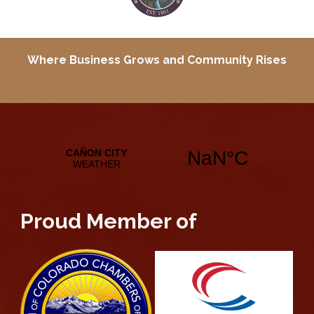
Where Business Grows and
Community Rises
Proud Member of