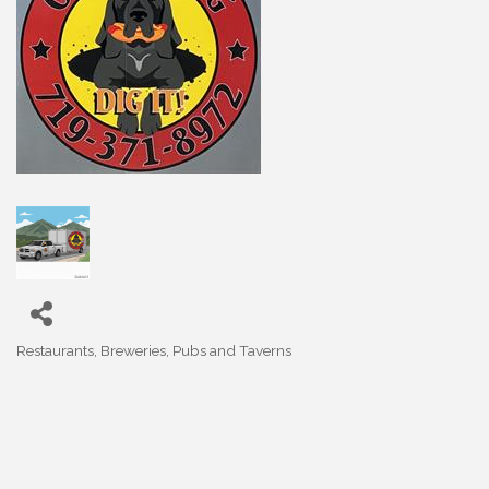
Restaurants, Breweries, Pubs and Taverns
Categories