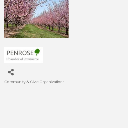
Community & Civic Organizations
Categories