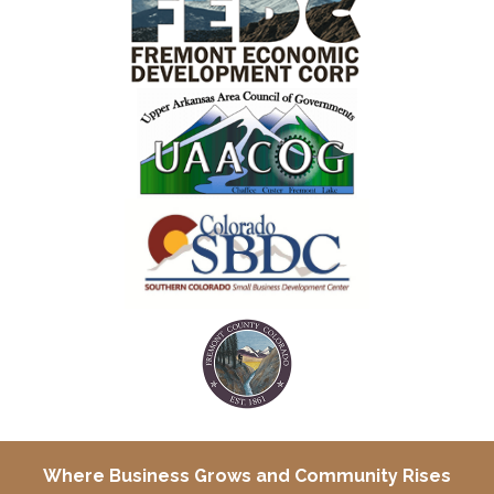
Where Business Grows and
Community Rises