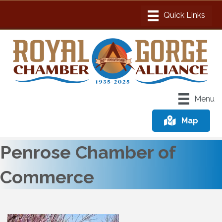
Menu
Map
Penrose Chamber of
Commerce