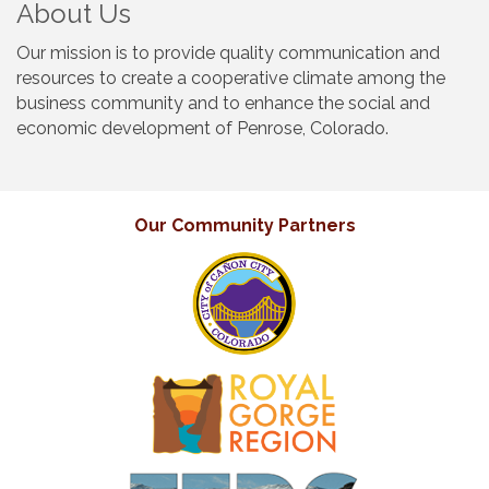
About Us
Our mission is to provide quality communication and
resources to create a cooperative climate among the
business community and to enhance the social and
economic development of Penrose, Colorado.
Our Community Partners