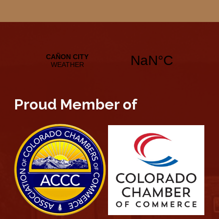
Proud Member of