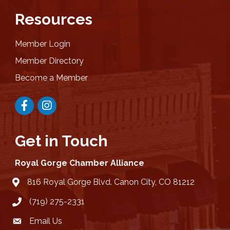
Resources
Member Login
Member Directory
Become a Member
Facebook
Instagram
Get in Touch
Royal Gorge Chamber Alliance
816 Royal Gorge Blvd. Canon City, CO 81212
location
(719) 275-2331
Email Us
email