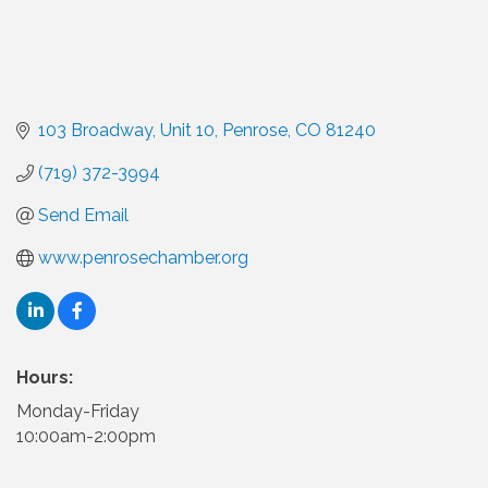
103 Broadway
Unit 10
Penrose
CO
81240
(719) 372-3994
Send Email
www.penrosechamber.org
Hours:
Monday-Friday
10:00am-2:00pm