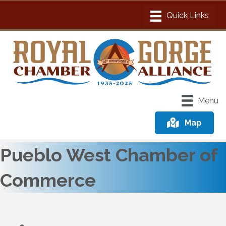
Menu
Map
Pueblo West Chamber of
Commerce