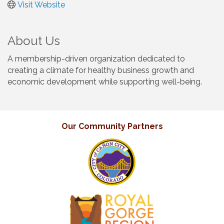
Visit Website
About Us
A membership-driven organization dedicated to
creating a climate for healthy business growth and
economic development while supporting well-being.
Our Community Partners