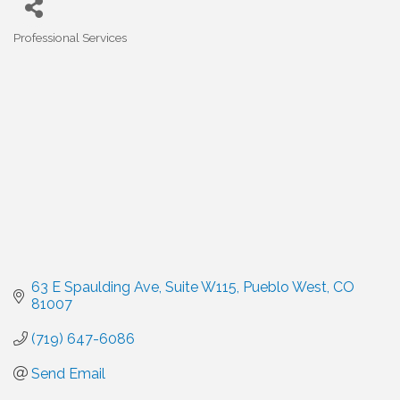
Professional Services
Categories
63 E Spaulding Ave
Suite W115
Pueblo West
CO
81007
(719) 647-6086
Send Email