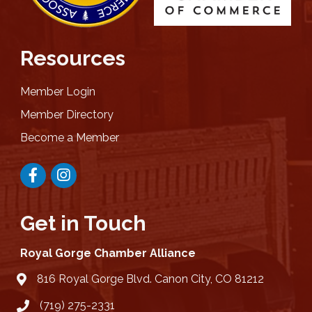
Resources
Member Login
Member Directory
Become a Member
Facebook
Instagram
Get in Touch
Royal Gorge Chamber Alliance
816 Royal Gorge Blvd. Canon City, CO 81212
location
(719) 275-2331