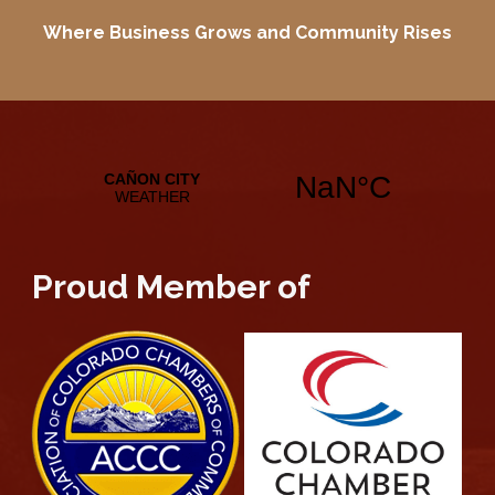
Where Business Grows and
Community Rises
Proud Member of