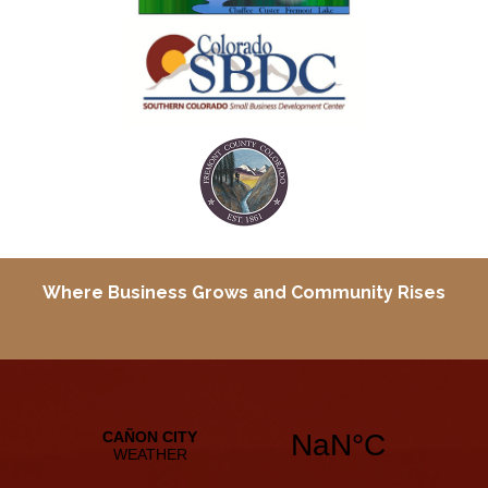
Where Business Grows and
Community Rises