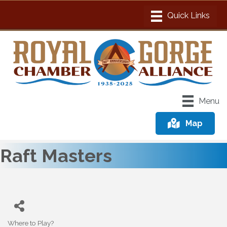
Menu
Map
Raft Masters
Where to Play?