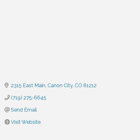
Categories
2315 East Main
Canon City
CO
81212
(719) 275-6645
Send Email
Visit Website