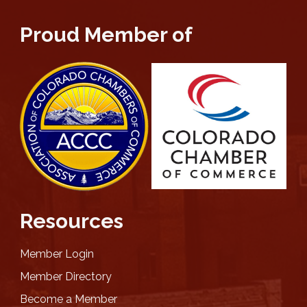
Proud Member of
Resources
Member Login
Member Directory
Become a Member