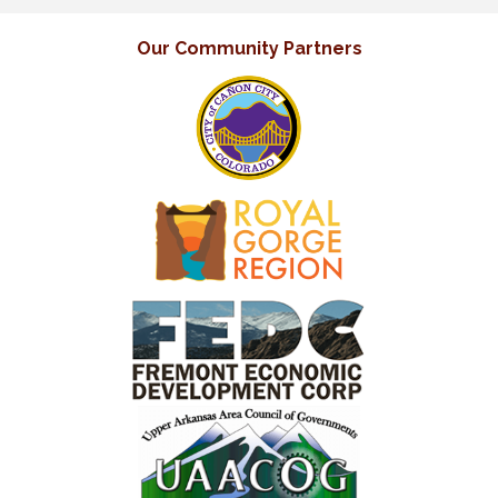
Our Community Partners