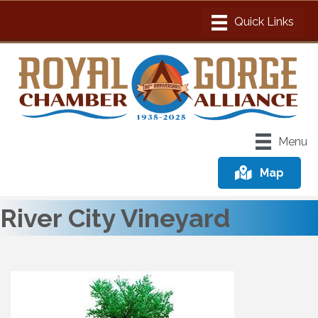
Menu
Map
River City Vineyard