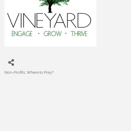
Non-Profits
Where to Pray?
Categories