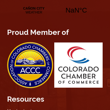
Proud Member of
Resources