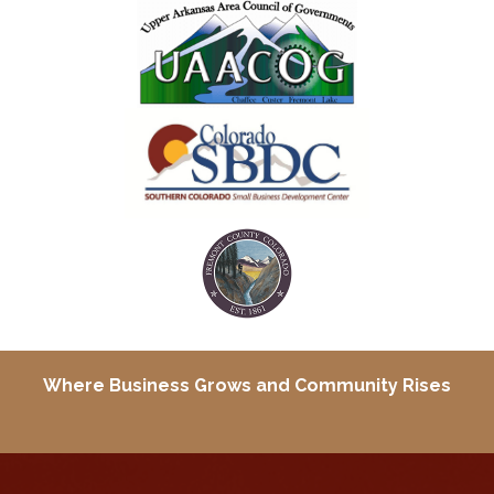
Where Business Grows and
Community Rises