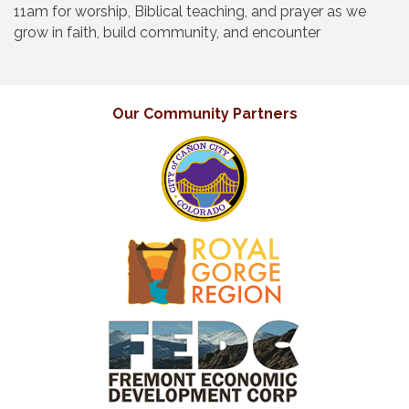
11am for worship, Biblical teaching, and prayer as we
grow in faith, build community, and encounter
Our Community Partners