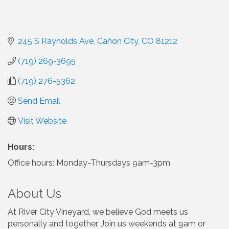
245 S Raynolds Ave
Cañon City
CO
81212
(719) 269-3695
(719) 276-5362
Send Email
Visit Website
Hours:
Office hours: Monday-Thursdays 9am-3pm
About Us
At River City Vineyard, we believe God meets us
personally and together. Join us weekends at 9am or