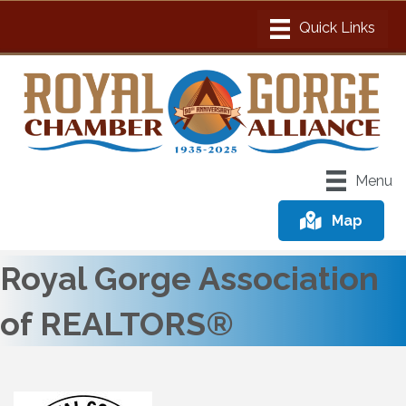
Menu
Map
Royal Gorge Association
of REALTORS®