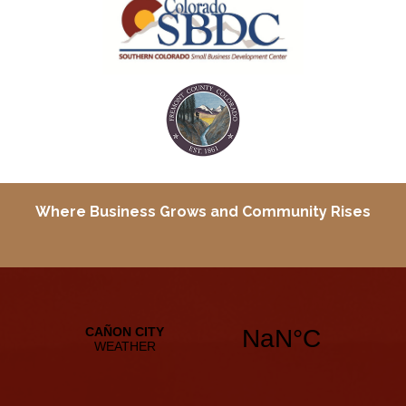
Where Business Grows and
Community Rises