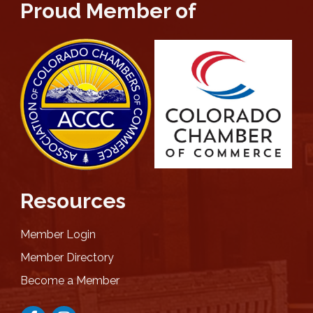
Proud Member of
Resources
Member Login
Member Directory
Become a Member