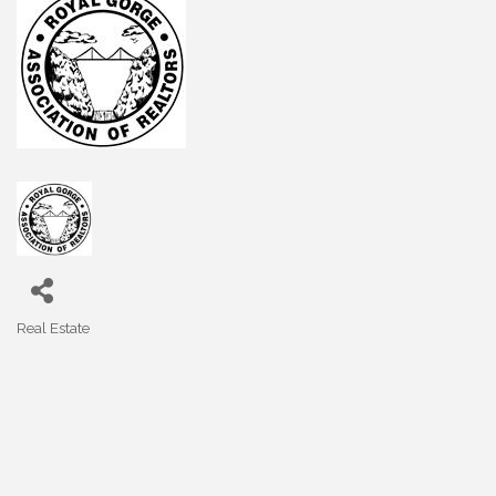
Real Estate
Categories