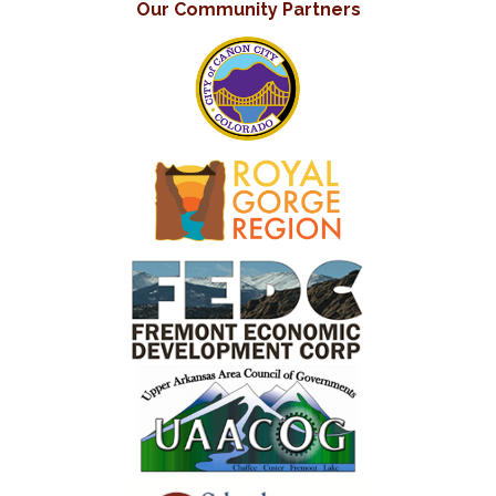
Our Community Partners