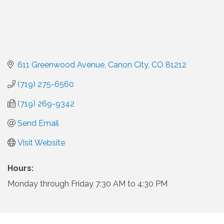
611 Greenwood Avenue
Canon City
CO
81212
(719) 275-6560
(719) 269-9342
Send Email
Visit Website
Hours:
Monday through Friday 7:30 AM to 4:30 PM