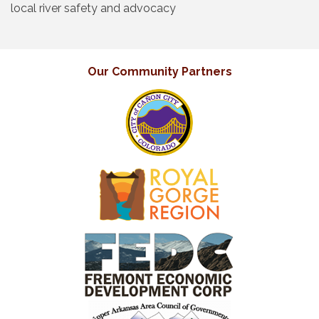
local river safety and advocacy
Our Community Partners