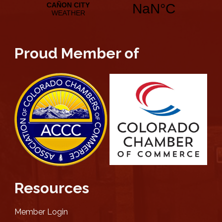
Proud Member of
Resources
Member Login