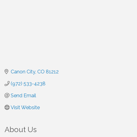
Canon City
CO
81212
(972) 533-4238
Send Email
Visit Website
About Us