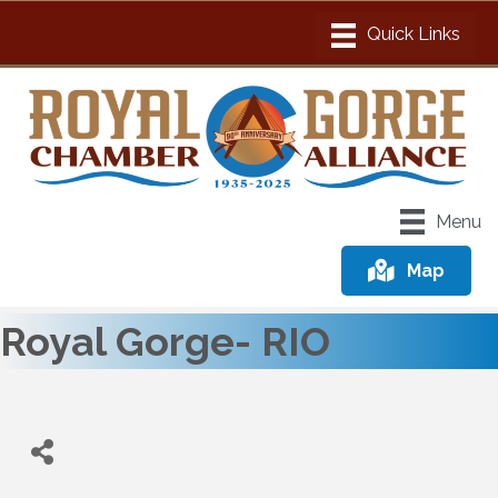
Menu
Map
Royal Gorge- RIO