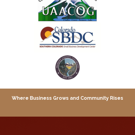
Where Business Grows and
Community Rises