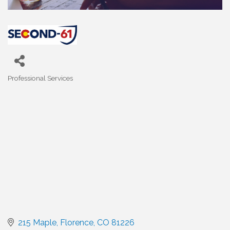
Professional Services
Categories
215 Maple
Florence
CO
81226