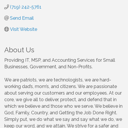
(719) 242-5761
Send Email
Visit Website
About Us
Providing IT, MSP, and Accounting Services for Small
Businesses, Government, and Non-Profits.
We are patriots, we are technologists, we are hard-
working dad’s, mom’s, and citizens. We are passionate
about serving our customers and our employees. At our
core, we give all to deliver, protect, and defend that in
which we believe and those who we serve. We believe in
God, Family, Country, and Getting the Job Done Right.
Simply put, we do what we say and say what we do, we
keep our word, and we attain. We strive for a safer and