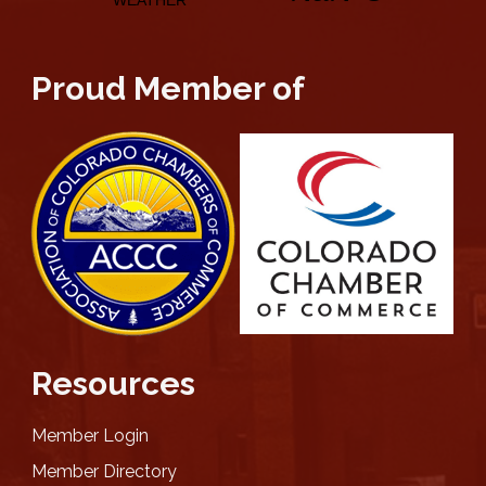
Proud Member of
Resources
Member Login
Member Directory