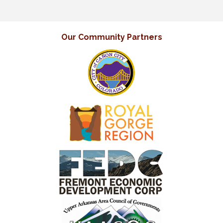
Our Community Partners