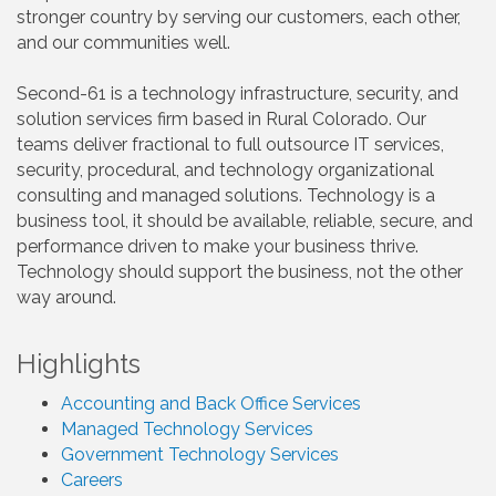
stronger country by serving our customers, each other,
and our communities well.
Second-61 is a technology infrastructure, security, and
solution services firm based in Rural Colorado. Our
teams deliver fractional to full outsource IT services,
security, procedural, and technology organizational
consulting and managed solutions. Technology is a
business tool, it should be available, reliable, secure, and
performance driven to make your business thrive.
Technology should support the business, not the other
way around.
Highlights
Accounting and Back Office Services
Managed Technology Services
Government Technology Services
Careers