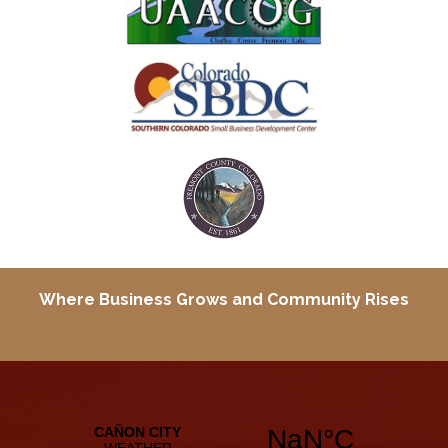
Where Business Grows and
Community Rises