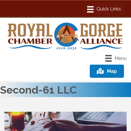
Menu
Map
Second-61 LLC