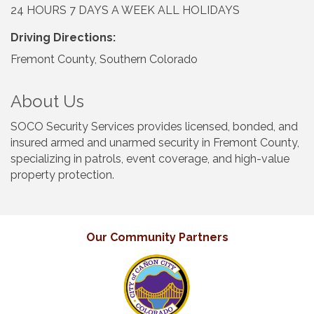
24 HOURS 7 DAYS A WEEK ALL HOLIDAYS
Driving Directions:
Fremont County, Southern Colorado
About Us
SOCO Security Services provides licensed, bonded, and
insured armed and unarmed security in Fremont County,
specializing in patrols, event coverage, and high-value
property protection.
Our Community Partners