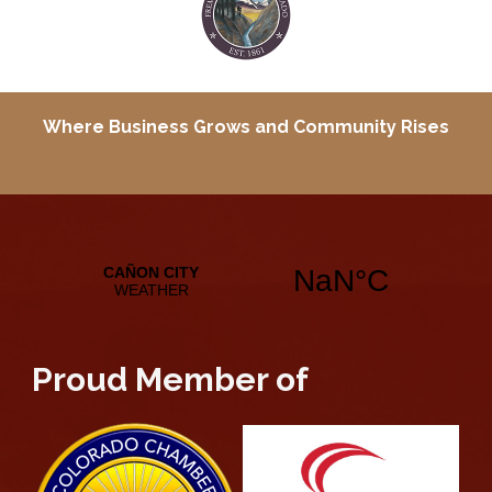
Where Business Grows and
Community Rises
Proud Member of