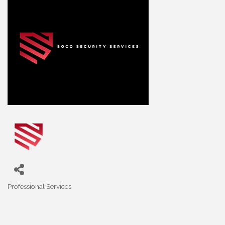
Professional Services
Categories