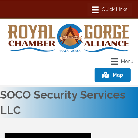
Menu
Map
SOCO Security Services
LLC