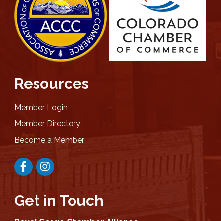
Resources
Member Login
Member Directory
Become a Member
Facebook
Instagram
Get in Touch