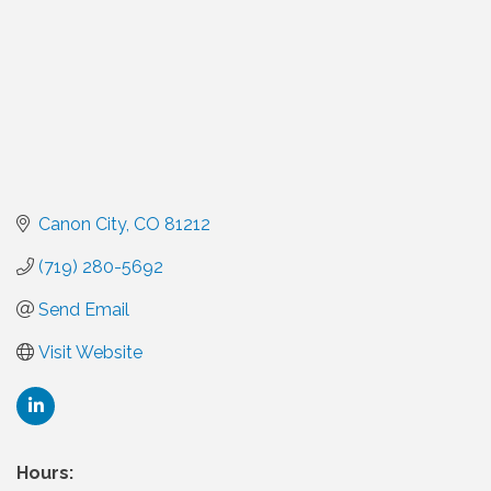
Canon City
CO
81212
(719) 280-5692
Send Email
Visit Website
Hours: