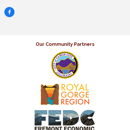
Our Community Partners