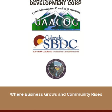
Where Business Grows and
Community Rises