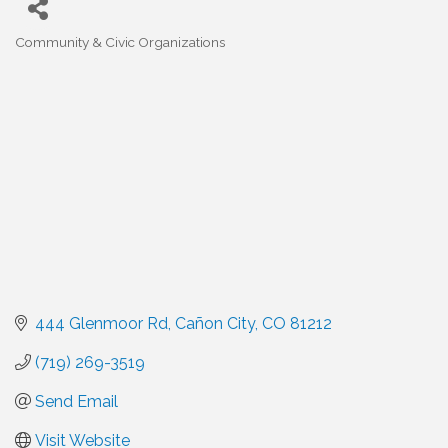
Community & Civic Organizations
Categories
444 Glenmoor Rd
Cañon City
CO
81212
(719) 269-3519
Send Email
Visit Website