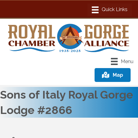
Menu
Map
Sons of Italy Royal Gorge
Lodge #2866