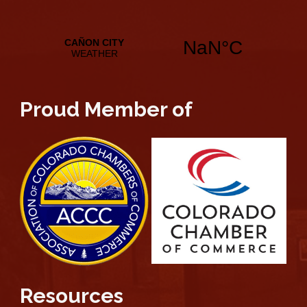
Proud Member of
Resources