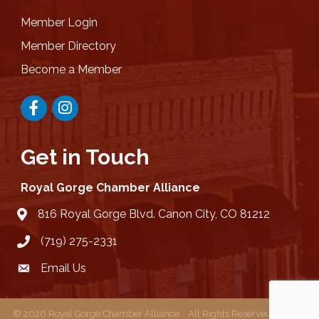
Member Login
Member Directory
Become a Member
Facebook
Instagram
Get in Touch
Royal Gorge Chamber Alliance
816 Royal Gorge Blvd. Canon City, CO 81212
location
(719) 275-2331
Email Us
email
©
2026
Royal Gorge Chamber Alliance .
All Rights Reserved | Site by