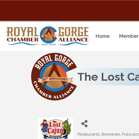
Home
Member 
The Lost C
Restaurants, Breweries, Pubs an
Categories