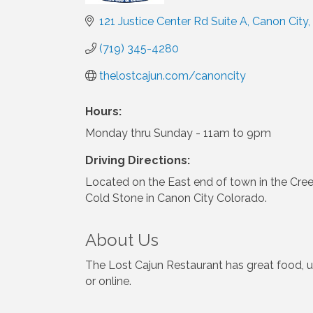
121 Justice Center Rd Suite A
Canon City
(719) 345-4280
thelostcajun.com/canoncity
Hours:
Monday thru Sunday - 11am to 9pm
Driving Directions:
Located on the East end of town in the Cre
Cold Stone in Canon City Colorado.
About Us
The Lost Cajun Restaurant has great food, un
or online.