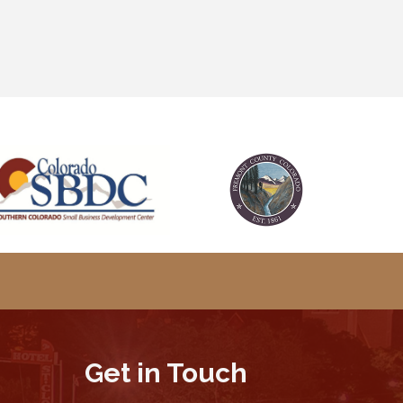
Get in Touch