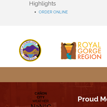
Highlights
ORDER ONLINE
Proud M