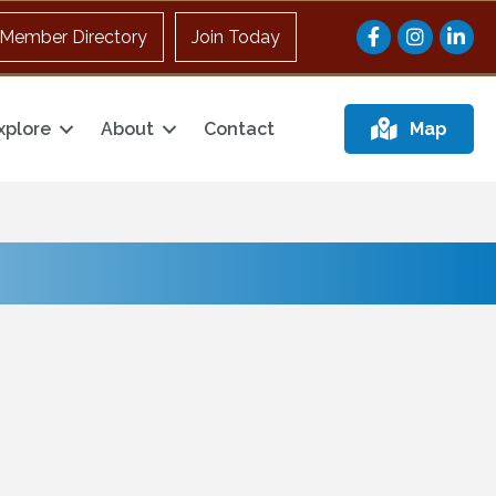
Facebook
Instagram
Member Directory
Join Today
xplore
About
Contact
Map