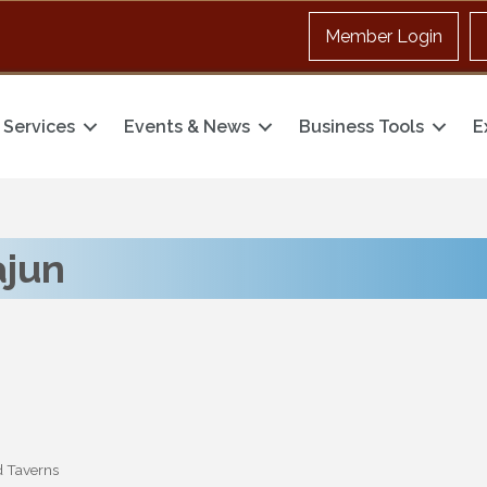
Member Login
Services
Events & News
Business Tools
E
ajun
d Taverns