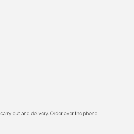
 carry out and delivery. Order over the phone