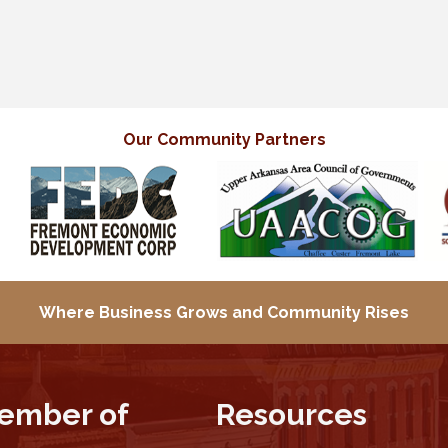
Our Community Partners
Where Business Grows and
Community Rises
ember of
Resources