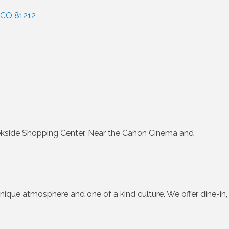
CO
81212
ekside Shopping Center. Near the Cañon Cinema and
ique atmosphere and one of a kind culture. We offer dine-in,