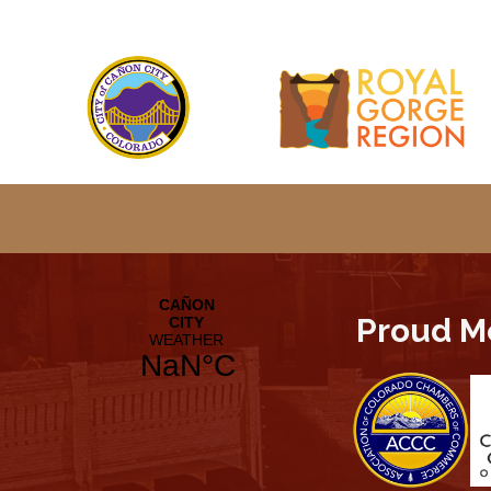
Proud M