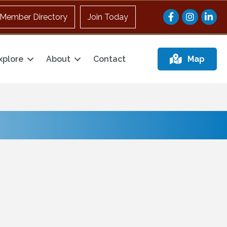
Facebook
Instagram
Member Directory
Join Today
xplore
About
Contact
Map