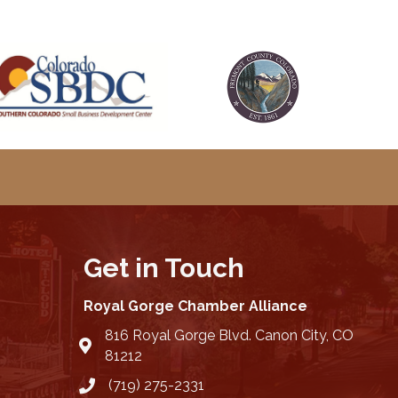
Get in Touch
Royal Gorge Chamber Alliance
816 Royal Gorge Blvd. Canon City, CO
location
81212
(719) 275-2331