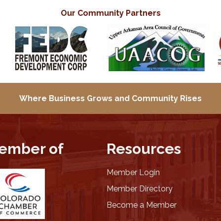
Our Community Partners
Where Business Grows and
Community Rises
ember of
Resources
Member Login
Member Directory
Become a Member