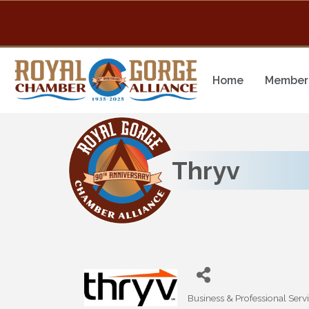
Home
Member 
Thryv
Business & Professional Serv
Categories