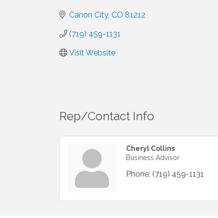
Canon City
CO
81212
(719) 459-1131
Visit Website
Rep/Contact Info
Cheryl Collins
Business Advisor
Phone:
(719) 459-1131