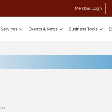
Member Login
Services
Events & News
Business Tools
E
ices