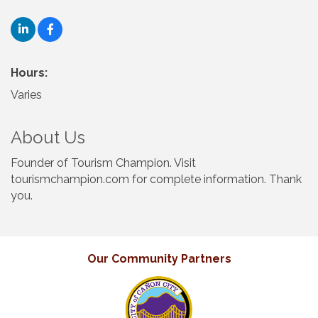
Hours:
Varies
About Us
Founder of Tourism Champion. Visit
tourismchampion.com for complete information. Thank
you.
Our Community Partners