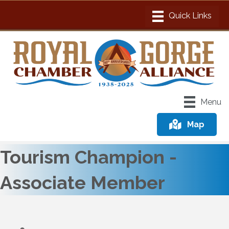
Menu
Map
Tourism Champion -
Associate Member