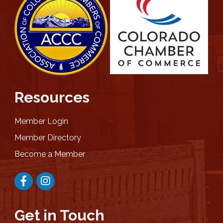
Resources
Member Login
Member Directory
Become a Member
Facebook
Instagram
Get in Touch