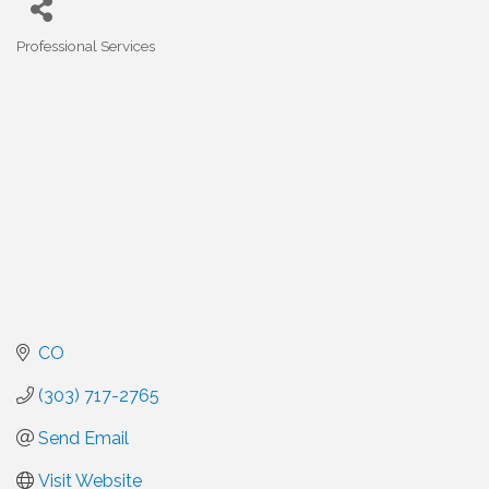
Professional Services
Categories
CO
(303) 717-2765
Send Email
Visit Website