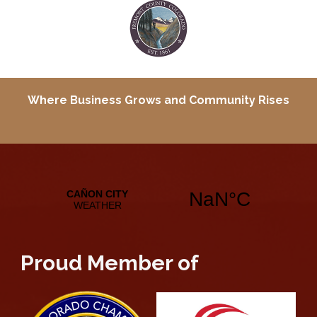
Where Business Grows and
Community Rises
Proud Member of