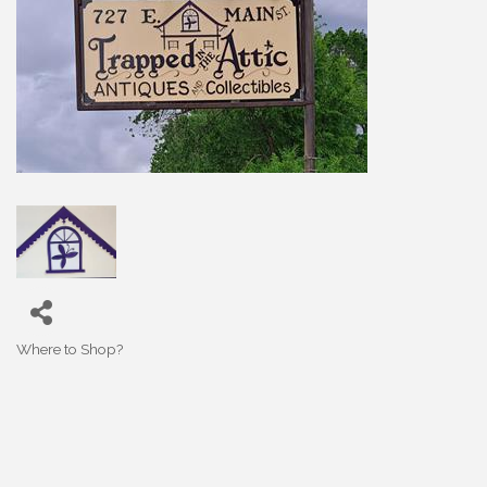
Where to Shop?
Categories