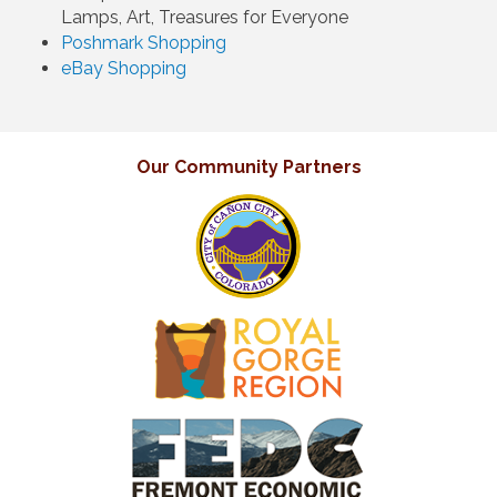
Lamps, Art, Treasures for Everyone
Poshmark Shopping
eBay Shopping
Our Community Partners