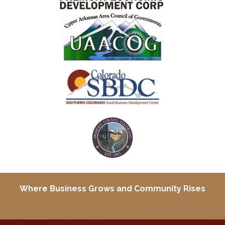
Where Business Grows and
Community Rises