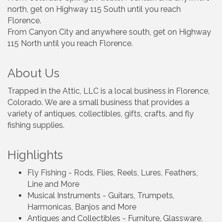
north, get on Highway 115 South until you reach
Florence.
From Canyon City and anywhere south, get on Highway
115 North until you reach Florence.
About Us
Trapped in the Attic, LLC is a local business in Florence,
Colorado. We are a small business that provides a
variety of antiques, collectibles, gifts, crafts, and fly
fishing supplies.
Highlights
Fly Fishing - Rods, Flies, Reels, Lures, Feathers,
Line and More
Musical Instruments - Guitars, Trumpets,
Harmonicas, Banjos and More
Antiques and Collectibles - Furniture, Glassware,