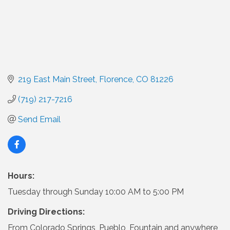
219 East Main Street
Florence
CO
81226
(719) 217-7216
Send Email
Hours:
Tuesday through Sunday 10:00 AM to 5:00 PM
Driving Directions:
From Colorado Springs, Pueblo, Fountain and anywhere