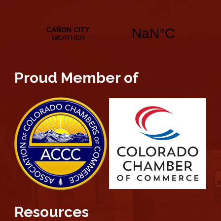
Proud Member of
Resources