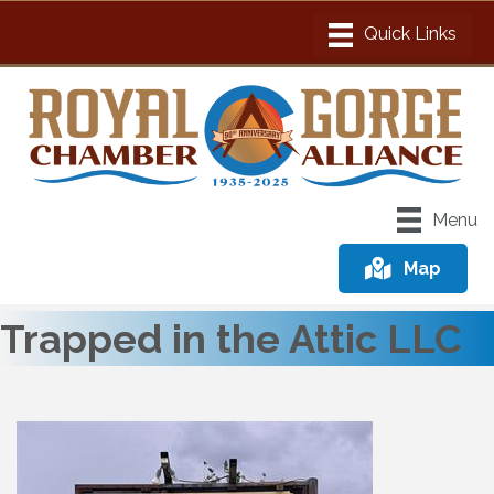
Menu
Map
Trapped in the Attic LLC