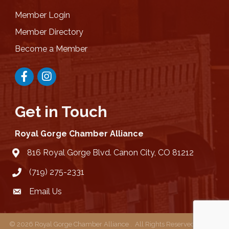
Member Login
Member Directory
Become a Member
Facebook
Instagram
Get in Touch
Royal Gorge Chamber Alliance
816 Royal Gorge Blvd. Canon City, CO 81212
location
(719) 275-2331
Email Us
email
©
2026
Royal Gorge Chamber Alliance .
All Rights Reserved | Site by