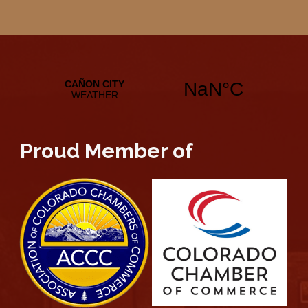
Proud Member of