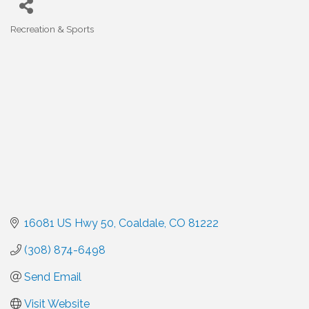
Recreation & Sports
Categories
16081 US Hwy 50
Coaldale
CO
81222
(308) 874-6498
Send Email
Visit Website