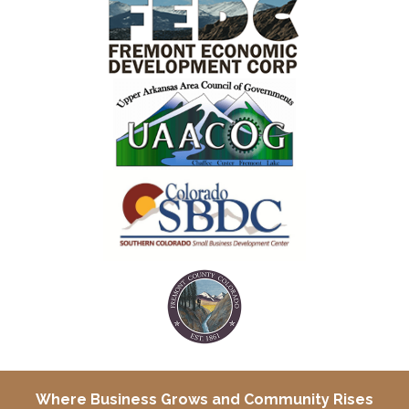
Where Business Grows and
Community Rises