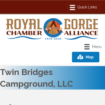
Menu
Map
Twin Bridges
Campground, LLC