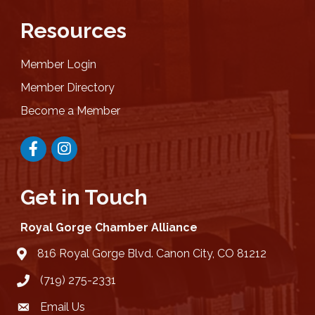
Resources
Member Login
Member Directory
Become a Member
Facebook
Instagram
Get in Touch
Royal Gorge Chamber Alliance
816 Royal Gorge Blvd. Canon City, CO 81212
location
(719) 275-2331
Email Us
email