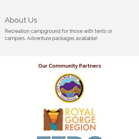
About Us
Recreation campground for those with tents or
campers. Adventure packages available!
Our Community Partners