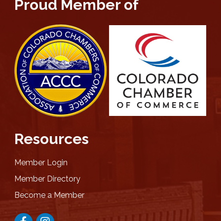
Proud Member of
Resources
Member Login
Member Directory
Become a Member
Facebook
Instagram