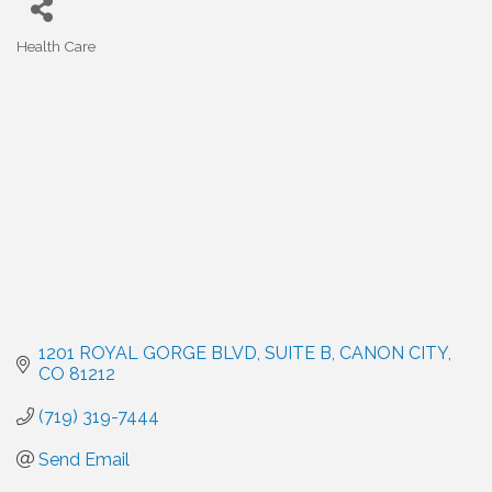
Health Care
Categories
1201 ROYAL GORGE BLVD
SUITE B
CANON CITY
CO
81212
(719) 319-7444
Send Email