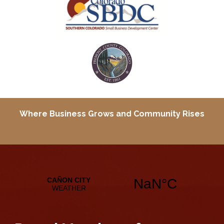
Where Business Grows and
Community Rises