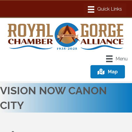
Menu
Map
VISION NOW CANON
CITY