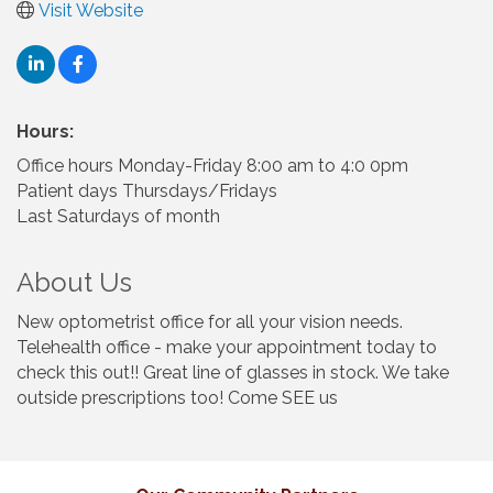
Visit Website
Hours:
Office hours Monday-Friday 8:00 am to 4:0 0pm
Patient days Thursdays/Fridays
Last Saturdays of month
About Us
New optometrist office for all your vision needs.
Telehealth office - make your appointment today to
check this out!! Great line of glasses in stock. We take
outside prescriptions too! Come SEE us