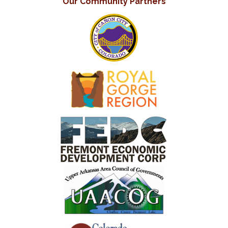
Our Community Partners