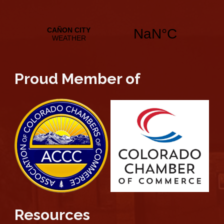
Proud Member of
Resources