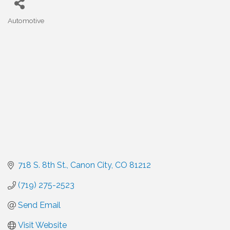
Automotive
Categories
718 S. 8th St.
Canon City
CO
81212
(719) 275-2523
Send Email
Visit Website