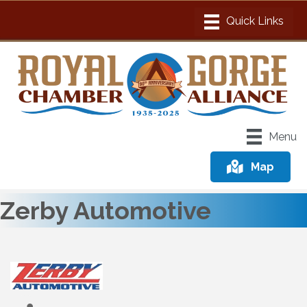
Menu
Map
Zerby Automotive