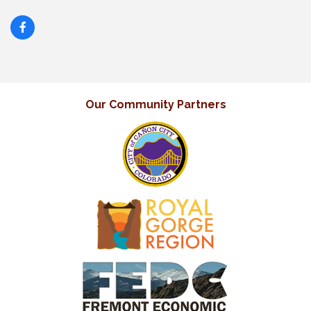
Our Community Partners