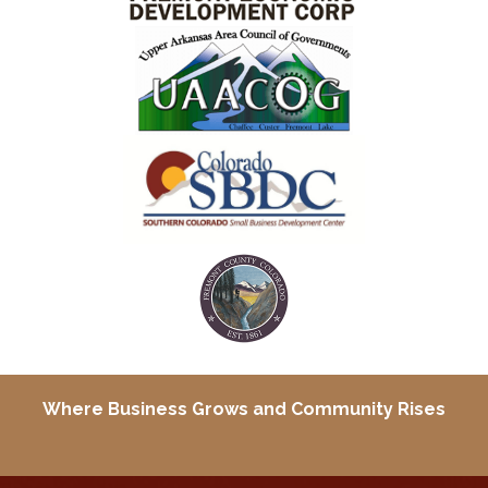
Where Business Grows and
Community Rises