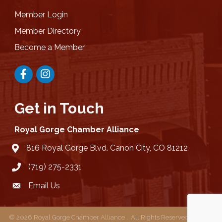
Member Login
Member Directory
Become a Member
Facebook
Instagram
Get in Touch
Royal Gorge Chamber Alliance
816 Royal Gorge Blvd. Canon City, CO 81212
location
(719) 275-2331
Email Us
email
©
2026
Royal Gorge Chamber Alliance .
All Rights Reserved | Site by