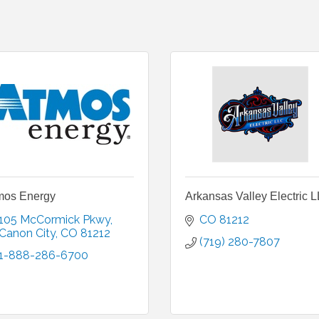
mos Energy
Arkansas Valley Electric 
105 McCormick Pkwy
CO
81212
Canon City
CO
81212
(719) 280-7807
1-888-286-6700