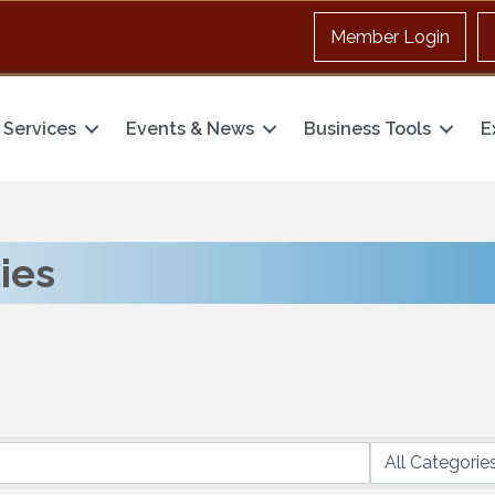
Member Login
Services
Events & News
Business Tools
E
ties