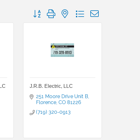
Button group with nested dropdown
LLC
J.R.B. Electric, LLC
251 Moore Drive Unit B
Florence
CO
81226
(719) 320-0913