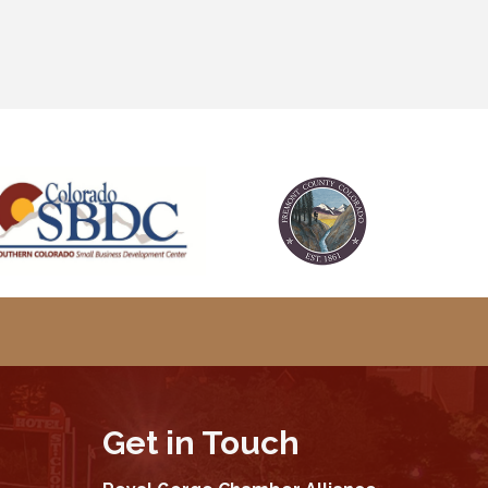
Get in Touch