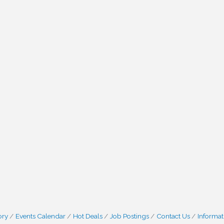
ory
Events Calendar
Hot Deals
Job Postings
Contact Us
Informat