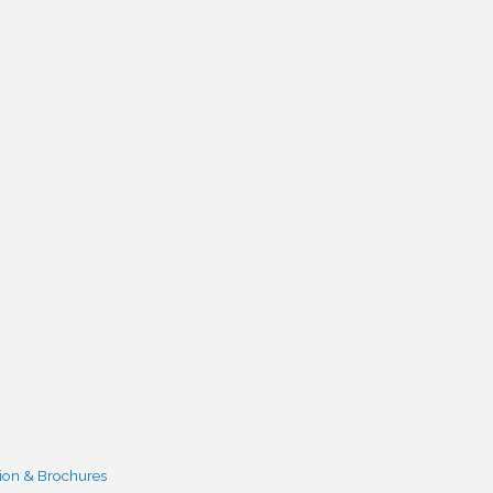
ion & Brochures