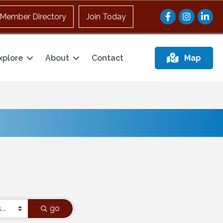
Facebook
Instagram
Member Directory
Join Today
xplore
About
Contact
Map
go