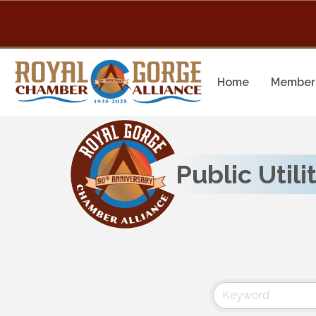
Home
Member 
Public Utili