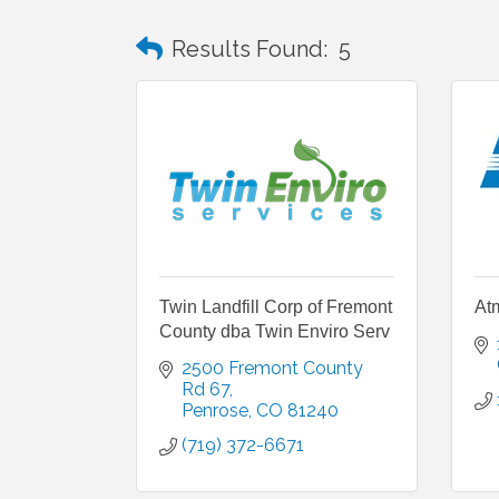
Results Found:
5
Twin Landfill Corp of Fremont
At
County dba Twin Enviro Serv
2500 Fremont County 
Rd 67
Penrose
CO
81240
(719) 372-6671