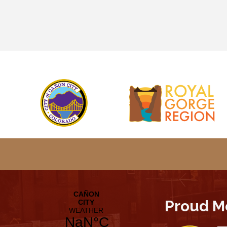
Proud M