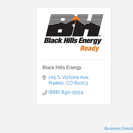
Black Hills Energy
105 S. Victoria Ave.
Pueblo
CO
81003
(888) 890-5554
Business Direct