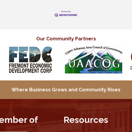
Our Community Partners
Where Business Grows and
Community Rises
ember of
Resources