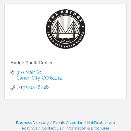
Bridge Youth Center
310 Main St.
Canon City
CO
81212
(719) 315-6428
Business Directory
Events Calendar
Hot Deals
Job
Postings
Contact Us
Information & Brochures