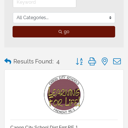
go
Button group with neste
Results Found:
4
Canon City School Dist.Fmt RE 1