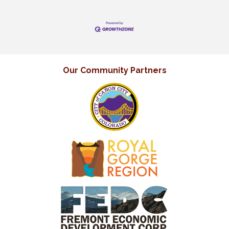
Our Community Partners