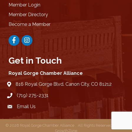
Member Login
Member Directory
Become a Member
Facebook
Instagram
Get in Touch
Royal Gorge Chamber Alliance
816 Royal Gorge Blvd. Canon City, CO 81212
location
(719) 275-2331
Email Us
email
©
2026
Royal Gorge Chamber Alliance .
All Rights Reserved | Site by
GrowthZone