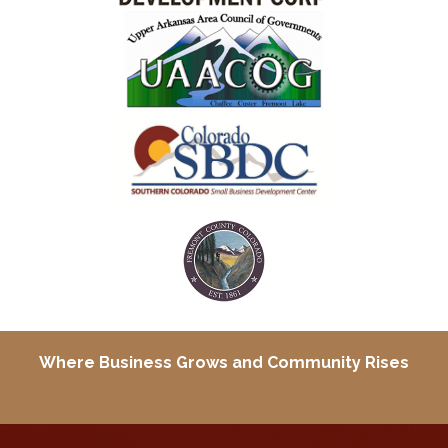
Where Business Grows and
Community Rises