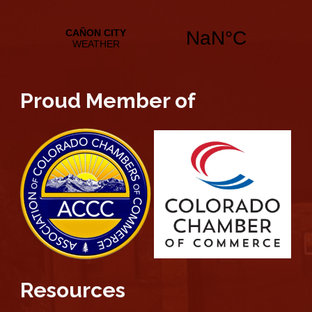
Proud Member of
Resources