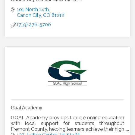
101 North 14th
Canon City
CO
81212
(719) 276-5700
Goal Academy
GOAL Academy provides flexible online education
with local support for students throughout
Fremont County, helping learners achieve their high
school diploma through personalized learning,
127 Justice Center Rd
Ste M