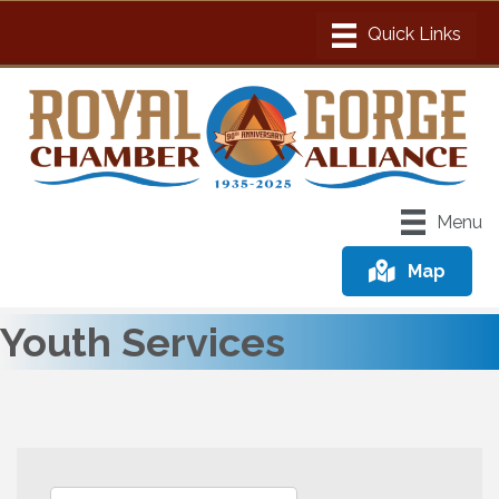
Menu
Map
Youth Services