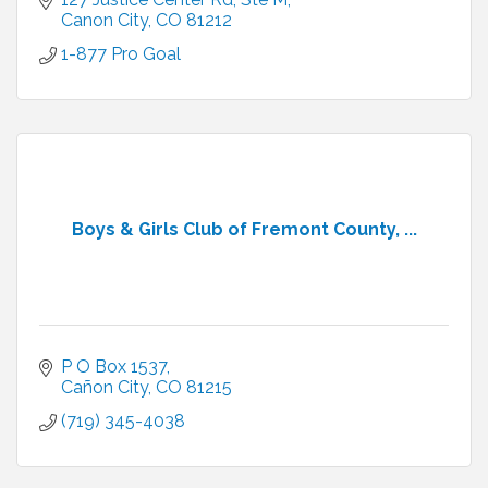
academic co
Canon City
CO
81212
1-877 Pro Goal
Boys & Girls Club of Fremont County, ...
P O Box 1537
Cañon City
CO
81215
(719) 345-4038