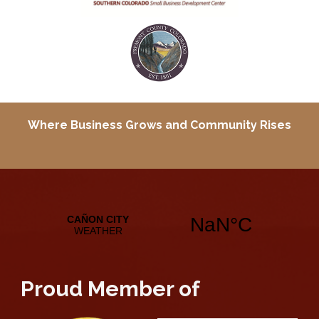
Where Business Grows and
Community Rises
Proud Member of