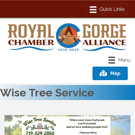
Menu
Map
Wise Tree Service