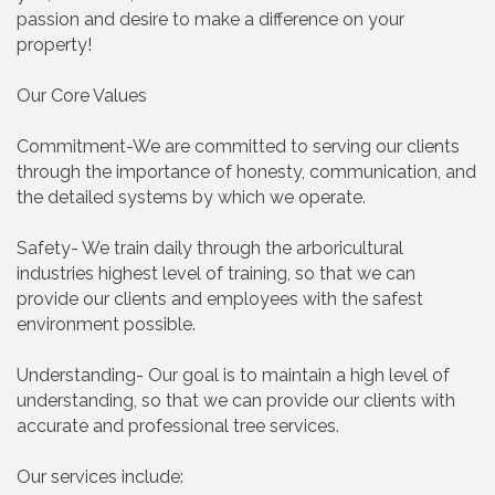
passion and desire to make a difference on your
property!
Our Core Values
Commitment-We are committed to serving our clients
through the importance of honesty, communication, and
the detailed systems by which we operate.
Safety- We train daily through the arboricultural
industries highest level of training, so that we can
provide our clients and employees with the safest
environment possible.
Understanding- Our goal is to maintain a high level of
understanding, so that we can provide our clients with
accurate and professional tree services.
Our services include: