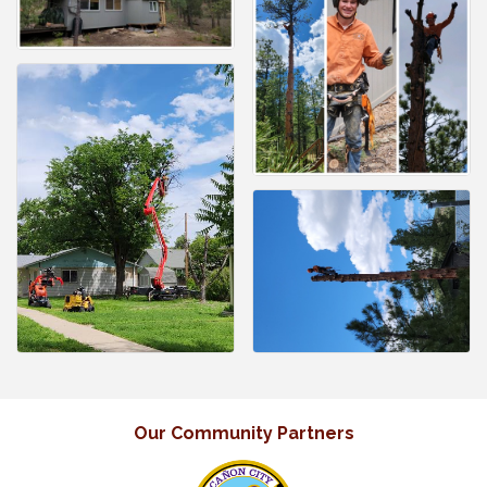
Our Community Partners