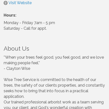
Visit Website
Hours:
Monday - Friday 7am - 5 pm
Saturday - Call for appt.
About Us
''When your trees feel good, you feel good, and we love
making people feel.''
- Clayton Wise
Wise Tree Service is committed to the health of our
trees, the safety of our clients properties, and constantly
seeks how to bring that into focus in a practical
application.
Our trained professional arborist work as a team serving
you, our client, and God's wonderful creation with