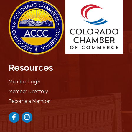
Resources
Member Login
Member Directory
Become a Member
Facebook
Instagram