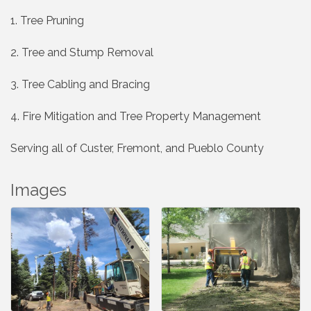
1. Tree Pruning
2. Tree and Stump Removal
3. Tree Cabling and Bracing
4. Fire Mitigation and Tree Property Management
Serving all of Custer, Fremont, and Pueblo County
Images