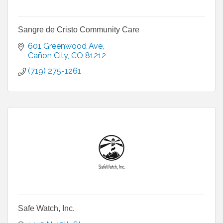
Sangre de Cristo Community Care
601 Greenwood Ave
Cañon City
CO
81212
(719) 275-1261
Safe Watch, Inc.