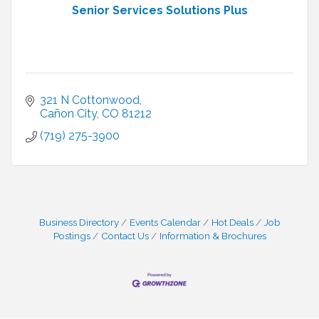
Senior Services Solutions Plus
321 N Cottonwood
Cañon City
CO
81212
(719) 275-3900
Business Directory
Events Calendar
Hot Deals
Job
Postings
Contact Us
Information & Brochures