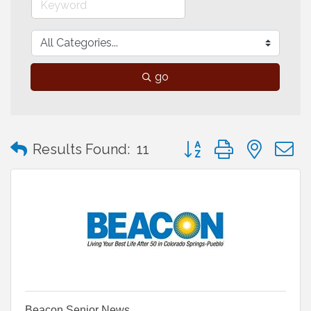
go
Button group with neste
Results Found:
11
Beacon Senior News