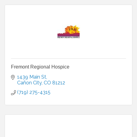
Fremont Regional Hospice
1439 Main St
Cañon City
CO
81212
(719) 275-4315