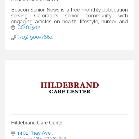
Beacon Senior News is a free monthly publication
serving Colorado’s senior community with
engaging articles on health, lifestyle, humor, and
local stories. We’re actively seeking new
CO
81502
distribution loca
(719) 900-7664
Hildebrand Care Center
1401 Phay Ave 
Canon City
CO
81212