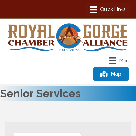
Menu
Map
Senior Services