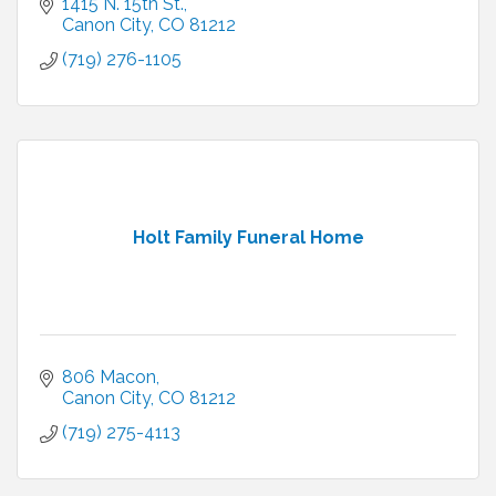
1415 N. 15th St.
Canon City
CO
81212
(719) 276-1105
Holt Family Funeral Home
806 Macon
Canon City
CO
81212
(719) 275-4113