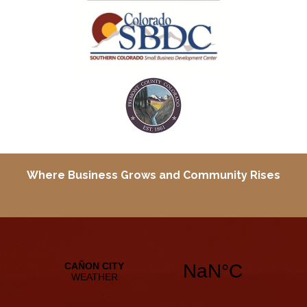
Where Business Grows and
Community Rises