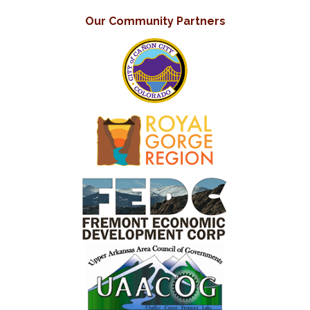
Our Community Partners