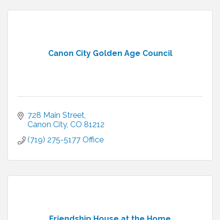
Canon City Golden Age Council
728 Main Street
Canon City
CO
81212
(719) 275-5177 Office 
Friendship House at the Home