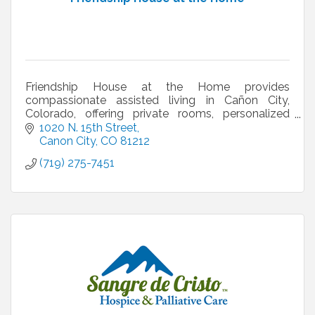
Friendship House at the Home provides
compassionate assisted living in Cañon City,
Colorado, offering private rooms, personalized
care, and a supportive community.
1020 N. 15th Street
Canon City
CO
81212
(719) 275-7451