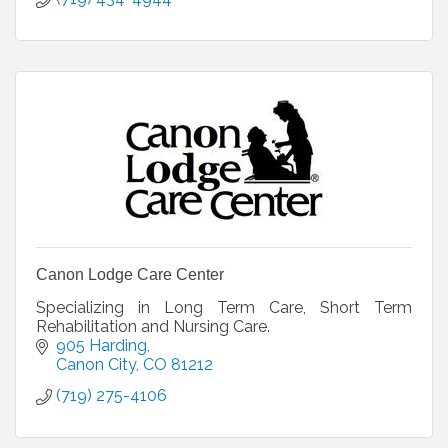
Canon Lodge Care Center
Specializing in Long Term Care, Short Term
Rehabilitation and Nursing Care.
905 Harding
Canon City
CO
81212
(719) 275-4106