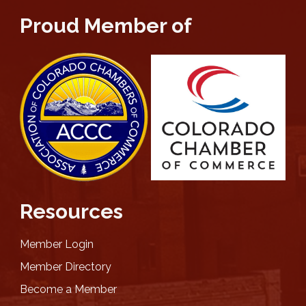
Proud Member of
Resources
Member Login
Member Directory
Become a Member