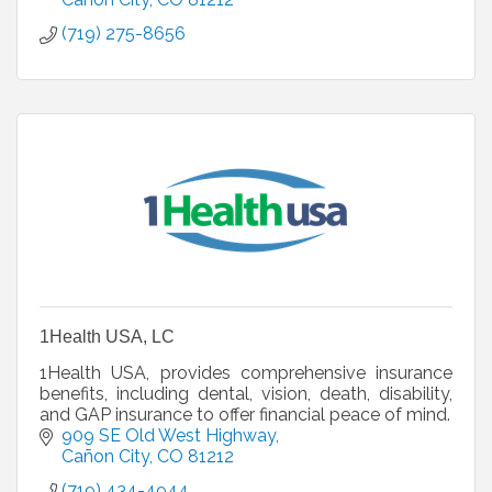
(719) 275-8656
1Health USA, LC
1Health USA, provides comprehensive insurance
benefits, including dental, vision, death, disability,
and GAP insurance to offer financial peace of mind.
909 SE Old West Highway
Cañon City
CO
81212
(719) 434-4944