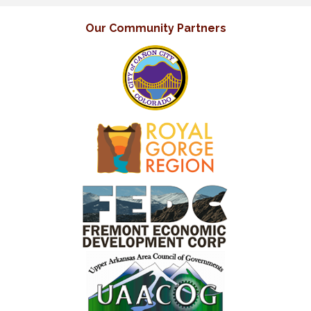
Our Community Partners