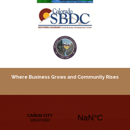
Where Business Grows and
Community Rises