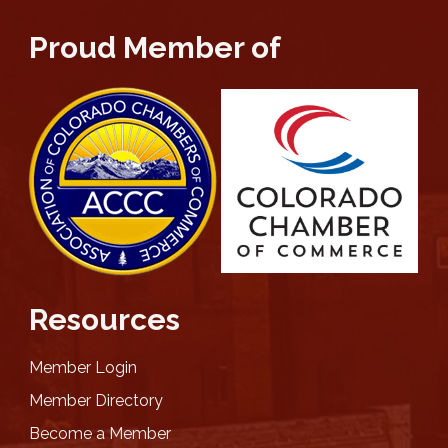
Proud Member of
Resources
Member Login
Member Directory
Become a Member