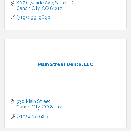
807 Cyanide Ave
Suite 112
Canon City
CO
81212
(719) 299-9690
Main Street Dental LLC
330 Main Street
Canon City
CO
81212
(719) 275-3255