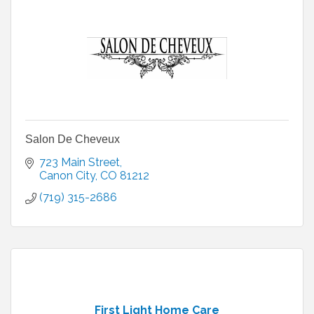
Salon De Cheveux
723 Main Street
Canon City
CO
81212
(719) 315-2686
First Light Home Care