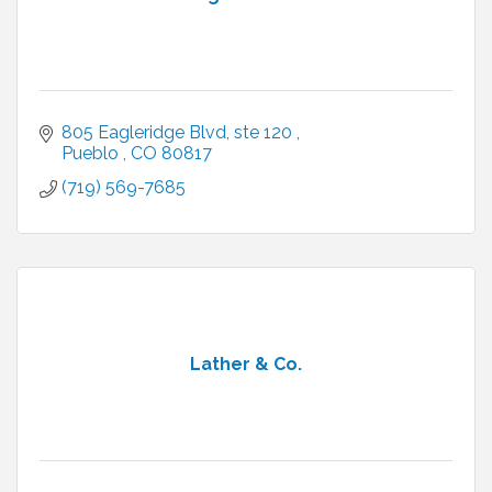
805 Eagleridge Blvd
ste 120 
Pueblo 
CO
80817
(719) 569-7685
Lather & Co.