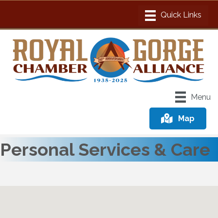
Menu
Map
Personal Services & Care