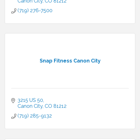
Canon City
CO
81212
(719) 276-7500
Snap Fitness Canon City
3215 US 50
Canon City
CO
81212
(719) 285-9132