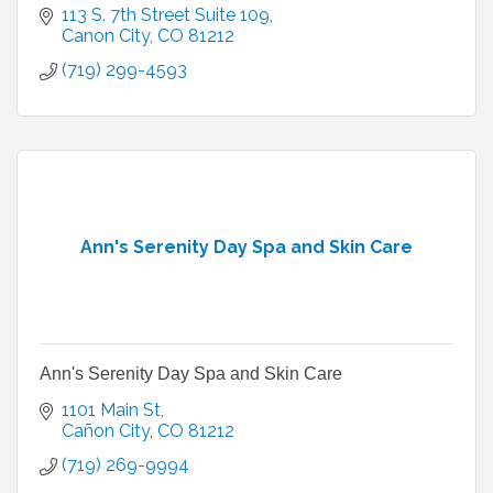
113 S. 7th Street Suite 109
Canon City
CO
81212
(719) 299-4593
Ann's Serenity Day Spa and Skin Care
Ann's Serenity Day Spa and Skin Care
1101 Main St
Cañon City
CO
81212
(719) 269-9994