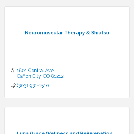
Neuromuscular Therapy & Shiatsu
1801 Central Ave
Cañon City
CO
81212
(303) 931-1510
Luna Grace Wellness and Rejuvenation ...