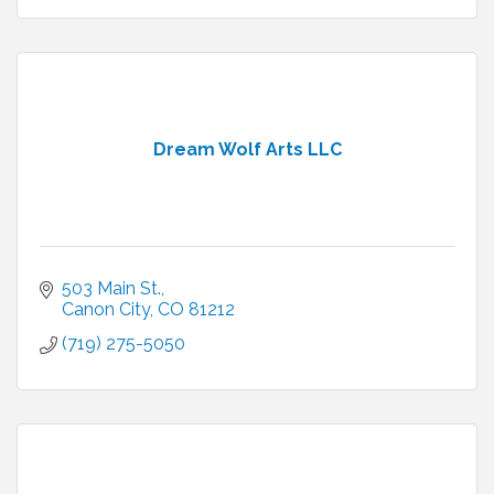
Dream Wolf Arts LLC
503 Main St.
Canon City
CO
81212
(719) 275-5050