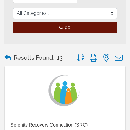
go
Button group with neste
Results Found:
13
Serenity Recovery Connection (SRC)