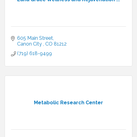
605 Main Street
Canon City 
CO
81212
(719) 618-9499
Metabolic Research Center