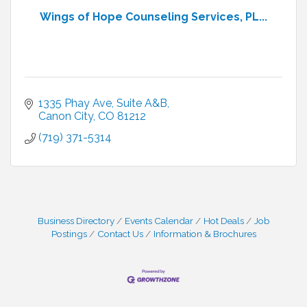
Wings of Hope Counseling Services, PL...
1335 Phay Ave
Suite A&B
Canon City
CO
81212
(719) 371-5314
Business Directory
Events Calendar
Hot Deals
Job
Postings
Contact Us
Information & Brochures