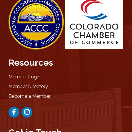
Resources
Member Login
Member Directory
Become a Member
Facebook
Instagram