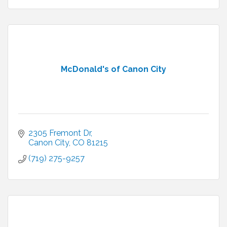
McDonald's of Canon City
2305 Fremont Dr
Canon City
CO
81215
(719) 275-9257