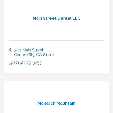
Main Street Dental LLC
330 Main Street
Canon City
CO
81212
(719) 275-3255
Monarch Mountain