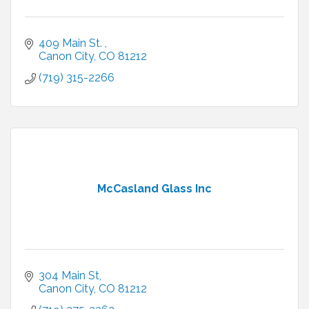
409 Main St. 
Canon City
CO
81212
(719) 315-2266
McCasland Glass Inc
304 Main St
Canon City
CO
81212