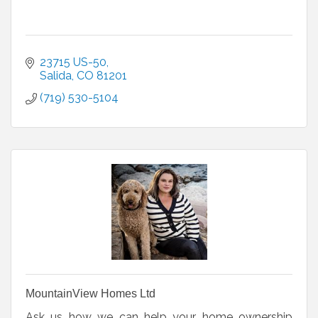
23715 US-50
Salida
CO
81201
(719) 530-5104
MountainView Homes Ltd
Ask us how we can help your home ownership