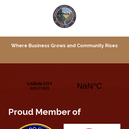
Where Business Grows and
Community Rises
Proud Member of