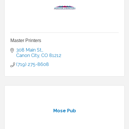
Master Printers
308 Main St.
Canon City
CO
81212
(719) 275-8608
Mose Pub