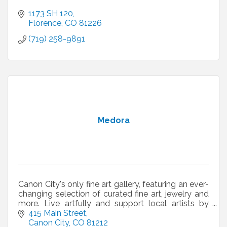
1173 SH 120
Florence
CO
81226
(719) 258-9891
Medora
Canon City's only fine art gallery, featuring an ever-
changing selection of curated fine art, jewelry and
more. Live artfully and support local artists by
shopping at Medora.
415 Main Street
Canon City
CO
81212