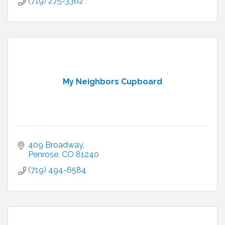
(719) 275-3362
My Neighbors Cupboard
409 Broadway
Penrose
CO
81240
(719) 494-6584