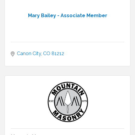
Mary Bailey - Associate Member
Canon City
CO
81212