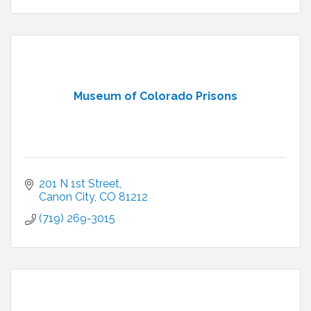
Museum of Colorado Prisons
201 N 1st Street
Canon City
CO
81212
(719) 269-3015