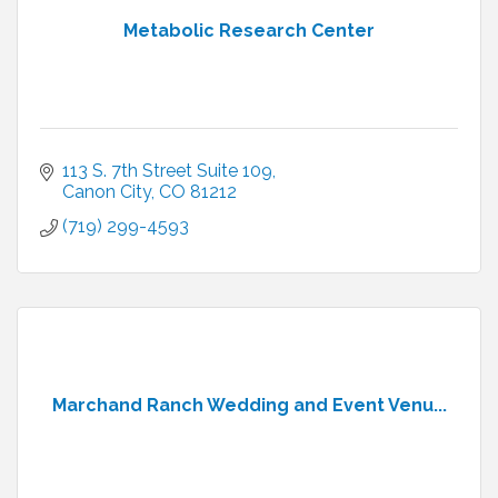
Metabolic Research Center
113 S. 7th Street Suite 109
Canon City
CO
81212
(719) 299-4593
Marchand Ranch Wedding and Event Venu...