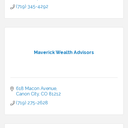
(719) 345-4292
Maverick Wealth Advisors
618 Macon Avenue
Canon City
CO
81212
(719) 275-2628