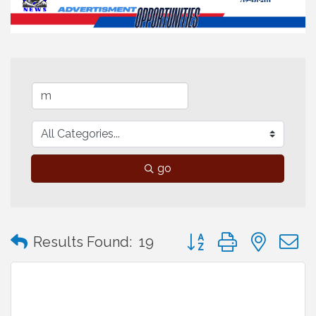
go
Button group with neste
Results Found:
19