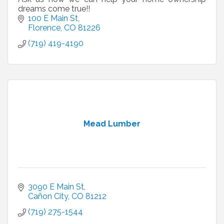
dreams come true!!
100 E Main St
Florence
CO
81226
(719) 419-4190
Mead Lumber
3090 E Main St
Cañon City
CO
81212
(719) 275-1544