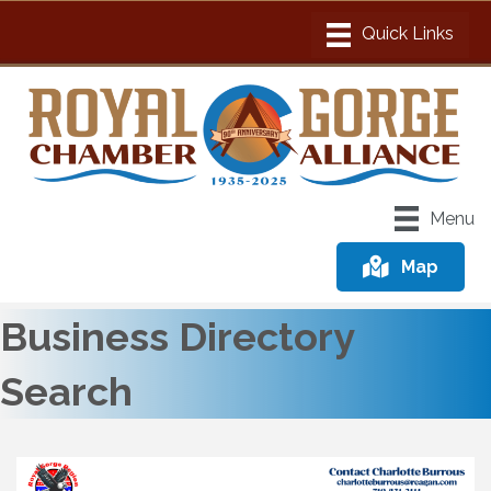
Menu
Map
Business Directory
Search