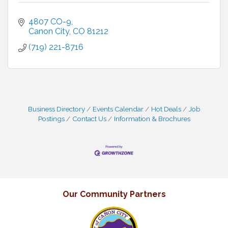
4807 CO-9
Canon City
CO
81212
(719) 221-8716
Business Directory
Events Calendar
Hot Deals
Job
Postings
Contact Us
Information & Brochures
Our Community Partners