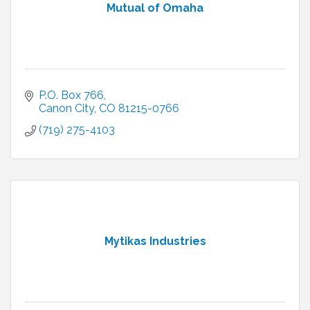
Mutual of Omaha
P.O. Box 766
Canon City
CO
81215-0766
(719) 275-4103
Mytikas Industries