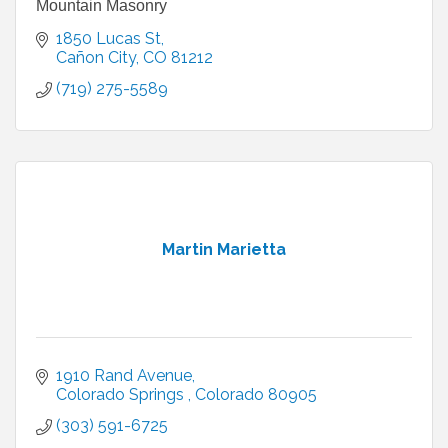
Mountain Masonry
1850 Lucas St
Cañon City
CO
81212
(719) 275-5589
Martin Marietta
1910 Rand Avenue
Colorado Springs 
Colorado
80905
(303) 591-6725