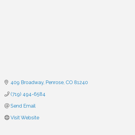
Categories
409 Broadway
Penrose
CO
81240
(719) 494-6584
Send Email
Visit Website