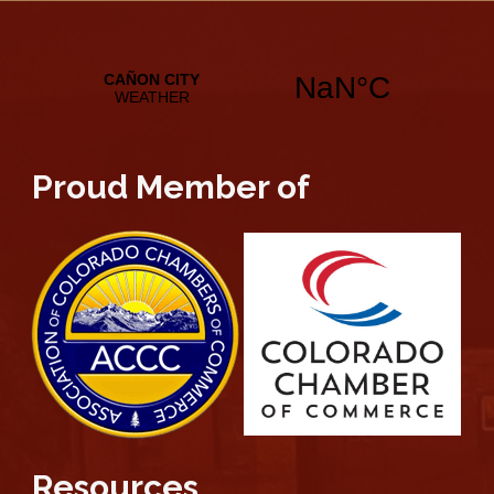
Proud Member of
Resources