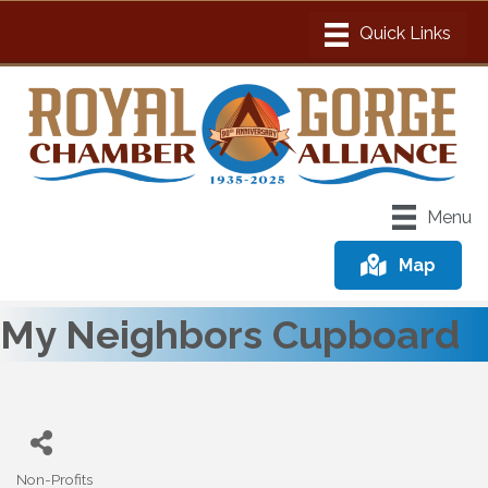
Menu
Map
My Neighbors Cupboard
Non-Profits