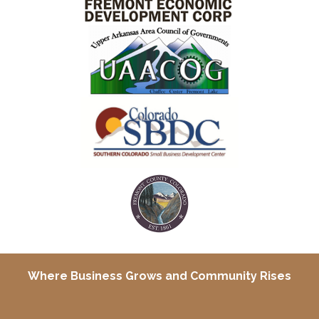
Where Business Grows and
Community Rises