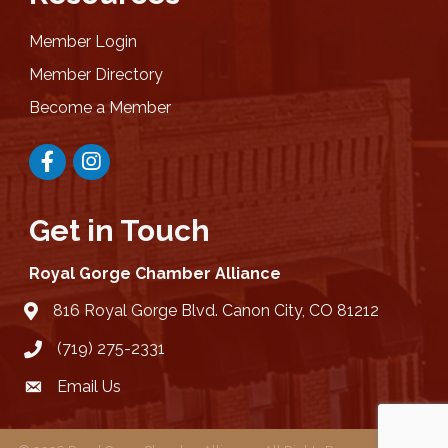
Member Login
Member Directory
Become a Member
Facebook
Instagram
Get in Touch
Royal Gorge Chamber Alliance
816 Royal Gorge Blvd. Canon City, CO 81212
location
(719) 275-2331
Email Us
email