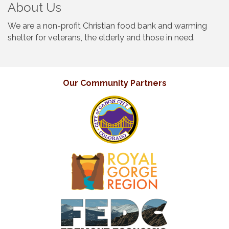
About Us
We are a non-profit Christian food bank and warming
shelter for veterans, the elderly and those in need.
Our Community Partners