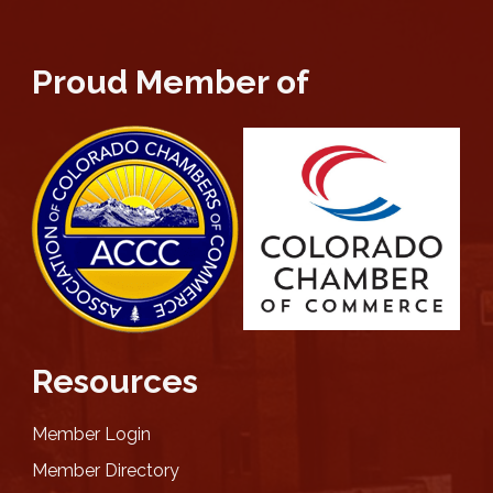
Proud Member of
Resources
Member Login
Member Directory