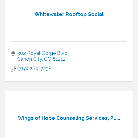
Whitewater Rooftop Social
302 Royal Gorge Blvd
Canon City
CO
81212
(719) 269-7238
Wings of Hope Counseling Services, PL...