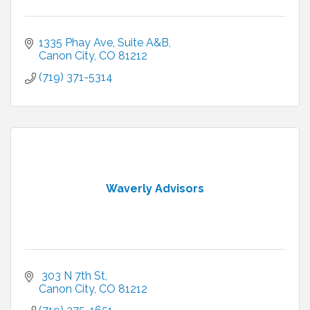
1335 Phay Ave
Suite A&B
Canon City
CO
81212
(719) 371-5314
Waverly Advisors
 303 N 7th St
Canon City
CO
81212