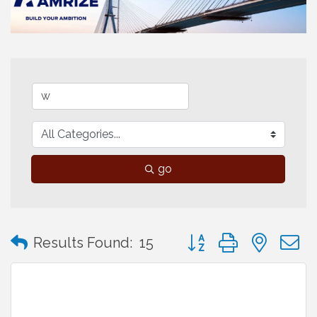
go
Button group with neste
Results Found:
15