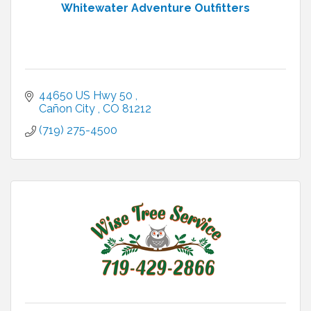
Whitewater Adventure Outfitters
44650 US Hwy 50 
Cañon City 
CO
81212
(719) 275-4500