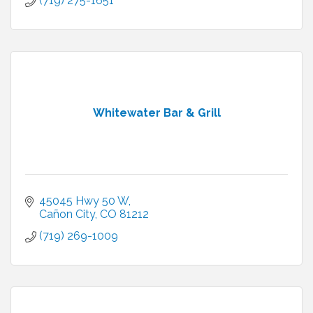
(719) 275-1651
Whitewater Bar & Grill
45045 Hwy 50 W
Cañon City
CO
81212
(719) 269-1009