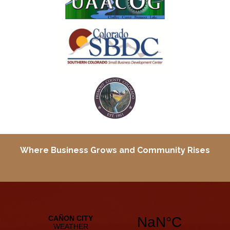
Where Business Grows and
Community Rises