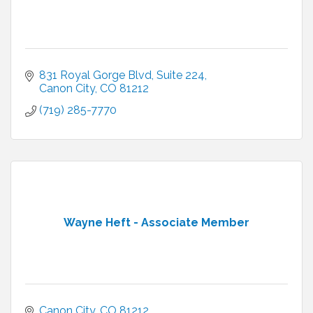
831 Royal Gorge Blvd
Suite 224
Canon City
CO
81212
(719) 285-7770
Wayne Heft - Associate Member
Canon City
CO
81212