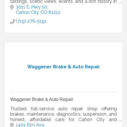
tastings, scenic views, events, and a rich history in
Colorado’s Royal Gorge Region.
3011 E. Hwy 50
Cañon City
CO
81212
(719) 276-5191
Waggener Brake & Auto Repair
Waggener Brake & Auto Repair
Trusted, full-service auto repair shop offering
brakes, maintenance, diagnostics, suspension, and
honest, affordable care for Cañon City and
surrounding areas.
1401 Elm Ave