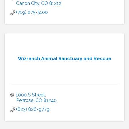
Canon City
CO
81212
(719) 275-5100
Wizranch Animal Sanctuary and Rescue
1000 S Street
Penrose
CO
81240
(623) 826-9779