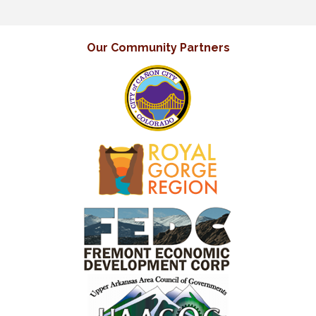
Our Community Partners