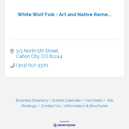
White Wolf Folk - Art and Native Reme...
113 North 5th Street
Cañon City
CO
81244
(303) 617-3370
Business Directory
Events Calendar
Hot Deals
Job
Postings
Contact Us
Information & Brochures