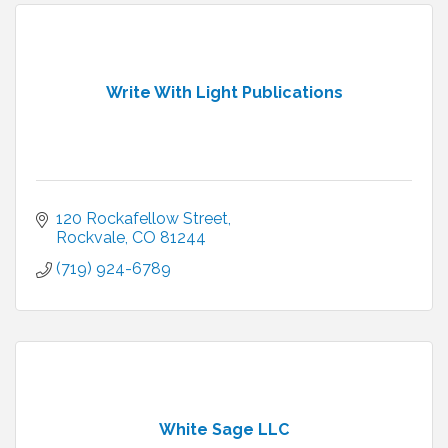
Write With Light Publications
120 Rockafellow Street
Rockvale
CO
81244
(719) 924-6789
White Sage LLC