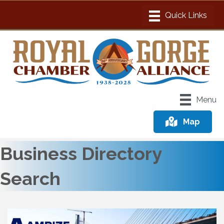
Menu
Map
Business Directory
Search