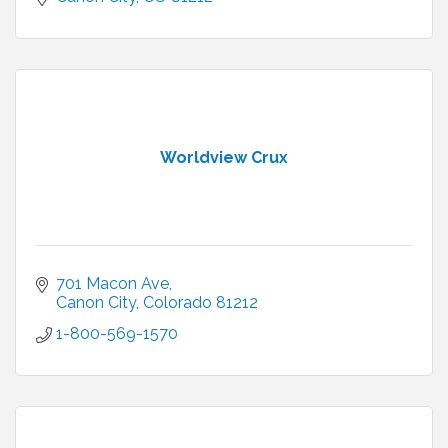
Worldview Crux
701 Macon Ave
Canon City
Colorado
81212
1-800-569-1570