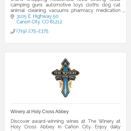
camping guns automotive toys cloths dog cat
animal cleaning vacuums pharmacy medication
beauty grants donations pickup delivery deli
3105 E. Highway 50
bakery
Canon City
CO
81212
(719) 275-2375
Winery at Holy Cross Abbey
Discover award-winning wines at The Winery at
Holy Cross Abbey in Cañon City. Enjoy daily