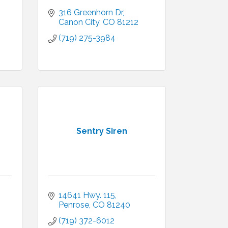
316 Greenhorn Dr
Canon City
CO
81212
(719) 275-3984
Sentry Siren
14641 Hwy. 115
Penrose
CO
81240
(719) 372-6012