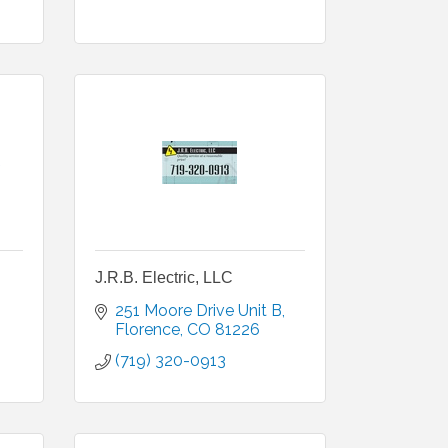
J.R.B. Electric, LLC
251 Moore Drive Unit B
Florence
CO
81226
(719) 320-0913