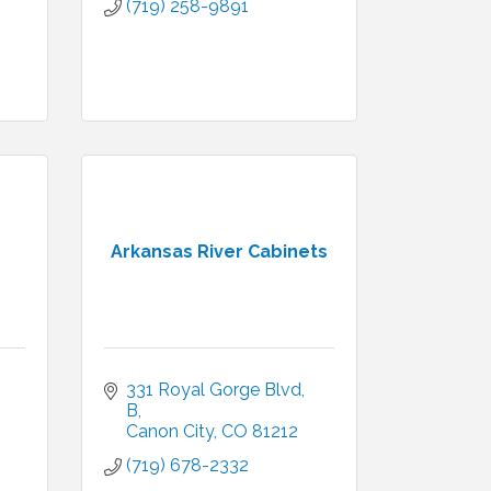
(719) 258-9891
Arkansas River Cabinets
331 Royal Gorge Blvd
B
Canon City
CO
81212
(719) 678-2332