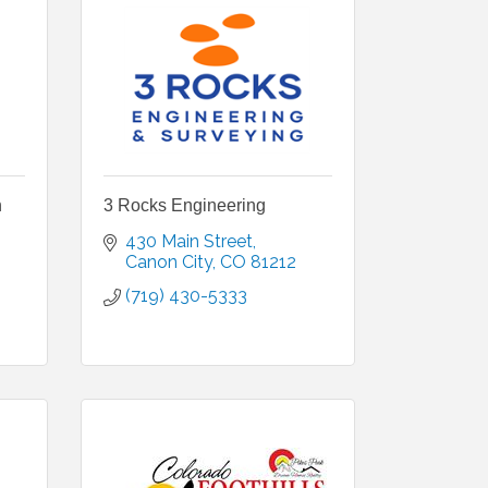
n
3 Rocks Engineering
430 Main Street
Canon City
CO
81212
(719) 430-5333