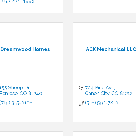
(719) 204-4995
Dreamwood Homes
ACK Mechanical LLC
155 Shoop Dr
704 Pine Ave
Penrose
CO
81240
Canon City
CO
81212
(719) 315-0106
(516) 592-7810