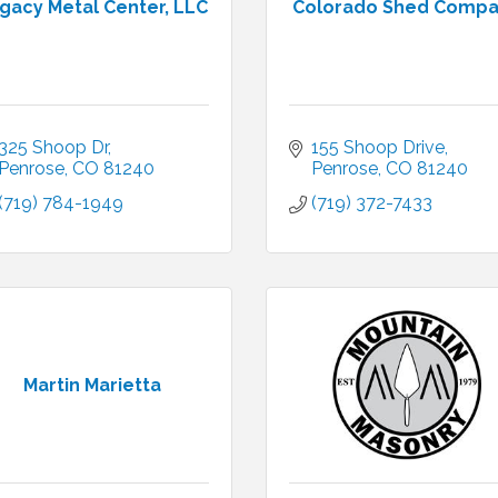
gacy Metal Center, LLC
Colorado Shed Comp
325 Shoop Dr
155 Shoop Drive
Penrose
CO
81240
Penrose
CO
81240
(719) 784-1949
(719) 372-7433
Martin Marietta