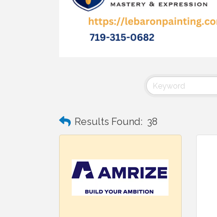
Results Found:
38