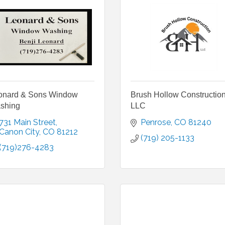
onard & Sons Window
Brush Hollow Constructio
shing
LLC
731 Main Street
Penrose
CO
81240
Canon City
CO
81212
(719) 205-1133
(719)276-4283