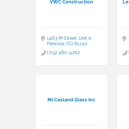
VWC Construction
Le
1463 M Street
Unit A
Penrose
CO
81240
(719) 480-9262
McCasland Glass Inc