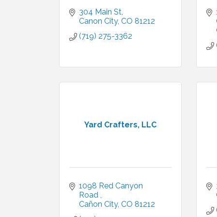
304 Main St
Canon City
CO
81212
(719) 275-3362
Yard Crafters, LLC
1098 Red Canyon 
Road 
Cañon City
CO
81212