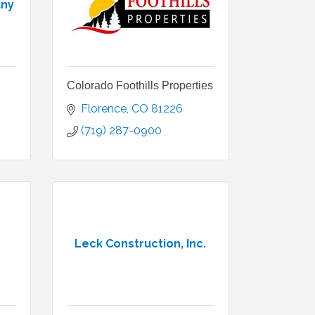
any
Colorado Foothills Properties
Florence
CO
81226
(719) 287-0900
Leck Construction, Inc.