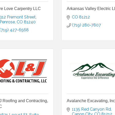
re Love Carpentry LLC
Arkansas Valley Electric 
312 Fremont Street
CO
81212
Penrose
CO
81240
(719) 280-7807
(719) 427-6568
 Roofing and Contracting,
Avalanche Excavating, Inc
C
1135 Red Canyon Rd
Canon City
CO
81212
1631 Locust St
Suite 