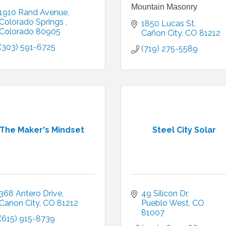
Mountain Masonry
1910 Rand Avenue
Colorado Springs 
1850 Lucas St
Colorado
80905
Cañon City
CO
81212
(303) 591-6725
(719) 275-5589
The Maker's Mindset
Steel City Solar
368 Antero Drive
49 Silicon Dr
Canon City
CO
81212
Pueblo West
CO
81007
(615) 915-8739