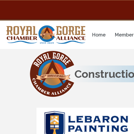
Home
Member 
Constructi