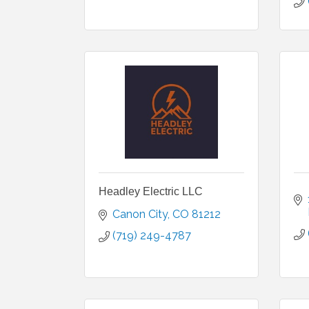
Headley Electric LLC
Canon City
CO
81212
(719) 249-4787