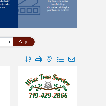
go
Button group with nested dropdown