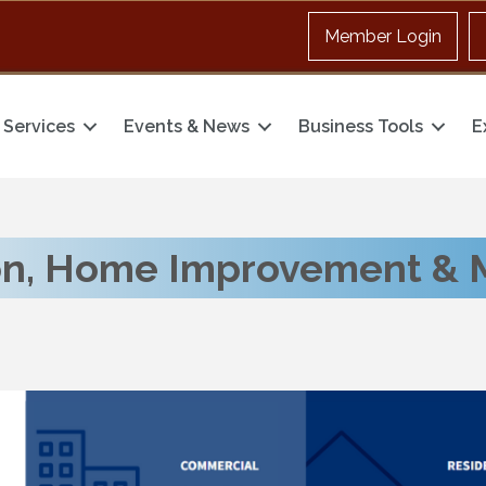
Member Login
Services
Events & News
Business Tools
E
on, Home Improvement & 