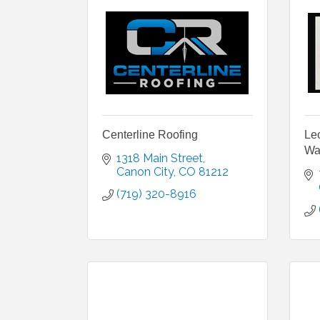
Centerline Roofing
Le
Wa
1318 Main Street
Canon City
CO
81212
(719) 320-8916