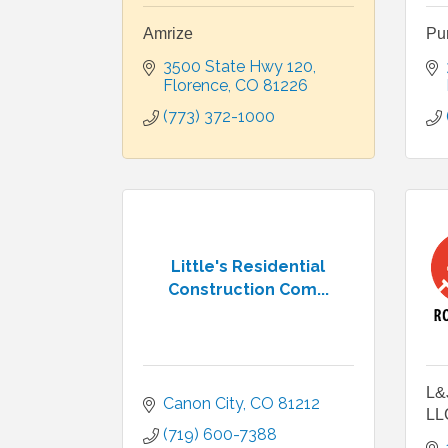
Amrize
Pu
3500 State Hwy 120
Florence
CO
81226
(773) 372-1000
Little's Residential
Construction Com...
L&J
Canon City
CO
81212
LL
(719) 600-7388