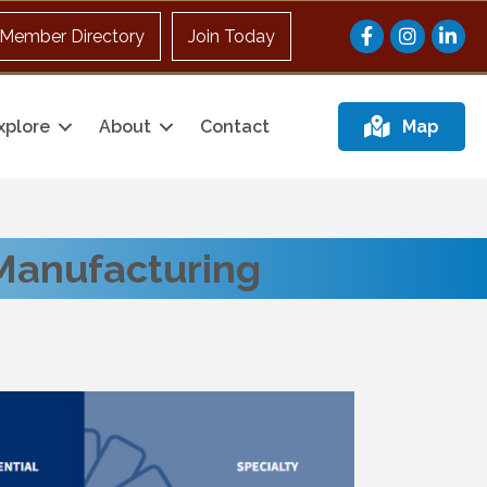
Facebook
Instagram
Member Directory
Join Today
xplore
About
Contact
Map
Manufacturing