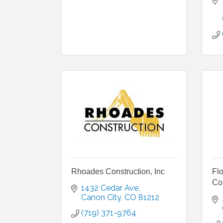
Rhoades Construction, Inc
Fl
Co
1432 Cedar Ave
Canon City
CO
81212
(719) 371-9764