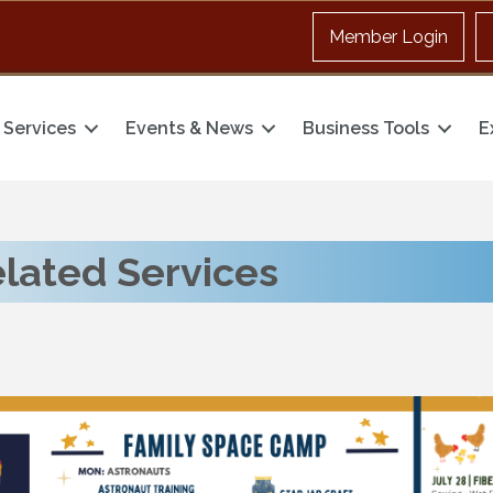
Member Login
Services
Events & News
Business Tools
E
elated Services