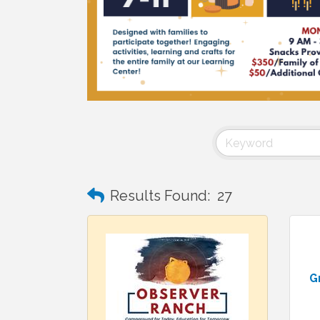
Results Found:
27
G