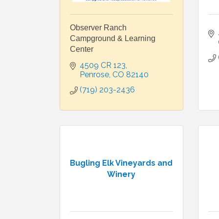
Observer Ranch
Campground & Learning
Center
4509 CR 123
Penrose
CO
82140
(719) 203-2436
Bugling Elk Vineyards and
Winery