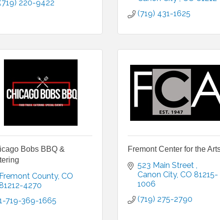
(719) 220-9422
(719) 431-1625
icago Bobs BBQ &
Fremont Center for the Art
tering
523 Main Street 
Canon City
CO
81215-
Fremont County
CO
1006
81212-4270
(719) 275-2790
1-719-369-1665