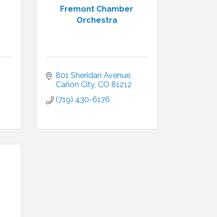
Fremont Chamber
Orchestra
801 Sheridan Avenue
Cañon City
CO
81212
(719) 430-6176