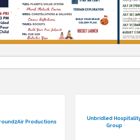
Unbridled Hospitalit
round2Air Productions
Group