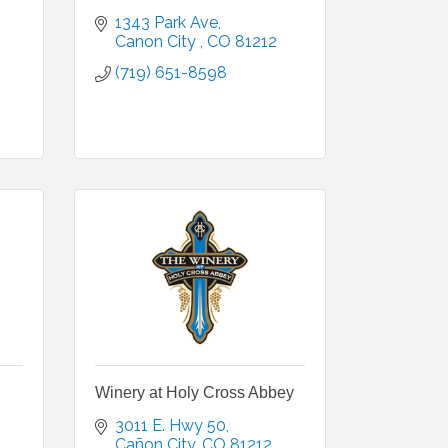
1343 Park Ave
Canon City 
CO
81212
(719) 651-8598
Winery at Holy Cross Abbey
3011 E. Hwy 50
Cañon City
CO
81212