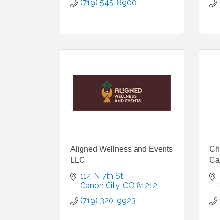
(719) 545-8900
Aligned Wellness and Events
Ch
LLC
Ca
114 N 7th St
Canon City
CO
81212
(719) 320-9923