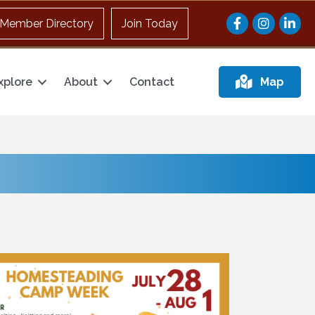
Facebook
Instagram
Member Directory
Join Today
xplore
About
Contact
Map