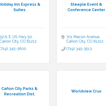
Holiday Inn Express &
Steeple Event &
Suites
Conference Center
3271 E. US Hwy 50
701 Macon Avenue
Canon City
CO
81212
Cañon City
CO
81212
(719) 345-3600
(719) 345-3513
Cañon City Parks &
Worldview Crux
Recreation Dist.