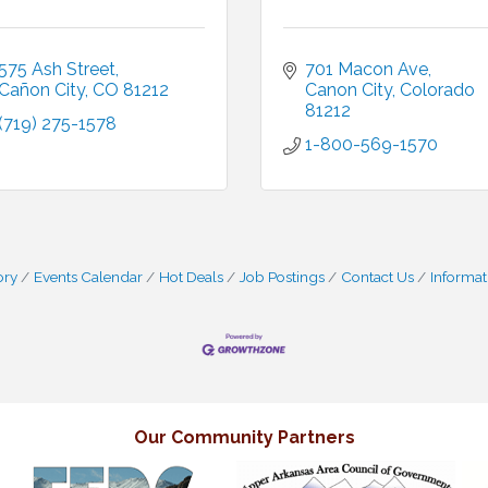
575 Ash Street
701 Macon Ave
Cañon City
CO
81212
Canon City
Colorado
81212
(719) 275-1578
1-800-569-1570
ory
Events Calendar
Hot Deals
Job Postings
Contact Us
Informat
Our Community Partners