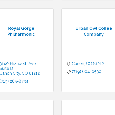
Royal Gorge
Urban Owl Coffee
Philharmonic
Company
3140 Elizabeth Ave.
Canon
CO
81212
Suite B
(719) 604-0530
Canon City
CO
81212
(719) 285-8734