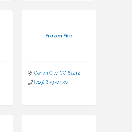
Frozen Fire
Canon City
CO
81212
(719) 639-0430