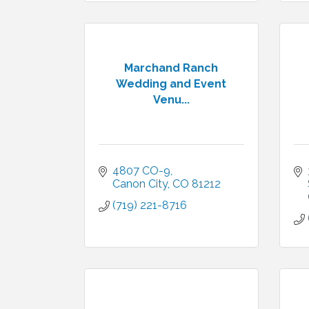
Marchand Ranch
Wedding and Event
Venu...
4807 CO-9
Canon City
CO
81212
(719) 221-8716