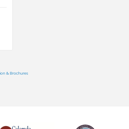
ion & Brochures