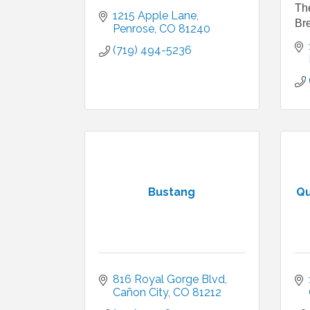
Th
1215 Apple Lane
Bre
Penrose
CO
81240
(719) 494-5236
Bustang
Qu
816 Royal Gorge Blvd
Cañon City
CO
81212