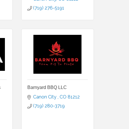
(719) 276-5191
s
Barnyard BBQ LLC
Canon City 
CO
81212
(719) 280-3719