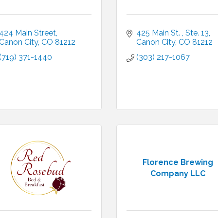
424 Main Street
425 Main St. 
Ste. 13
Canon City
CO
81212
Canon City
CO
81212
(719) 371-1440
(303) 217-1067
Florence Brewing
Company LLC