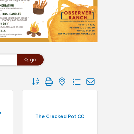
go
Button group with nested dropdown
y
The Cracked Pot CC