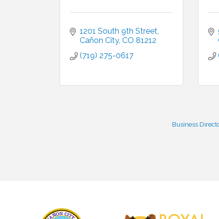
1201 South 9th Street
Cañon City
CO
81212
(719) 275-0617
Business Direct