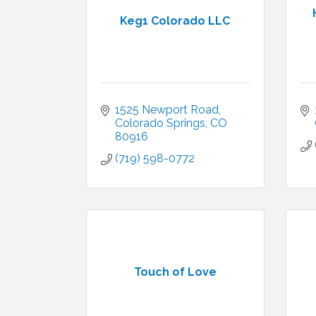
Keg1 Colorado LLC
1525 Newport Road
Colorado Springs
CO
80916
(719) 598-0772
Touch of Love