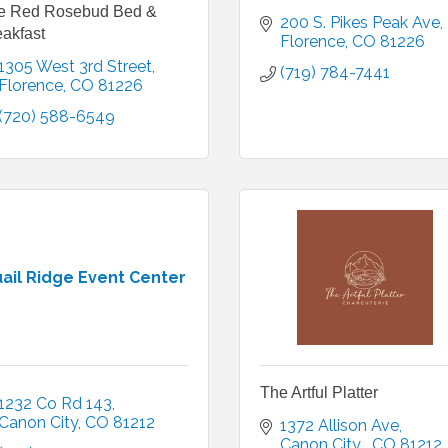
e Red Rosebud Bed &
200 S. Pikes Peak Ave
akfast
Florence
CO
81226
1305 West 3rd Street
(719) 784-7441
Florence
CO
81226
(720) 588-6549
ail Ridge Event Center
The Artful Platter
1232 Co Rd 143
Canon City
CO
81212
1372 Allison Ave
Canon City 
CO
81212