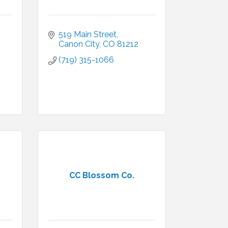
519 Main Street
Canon City
CO
81212
(719) 315-1066
CC Blossom Co.