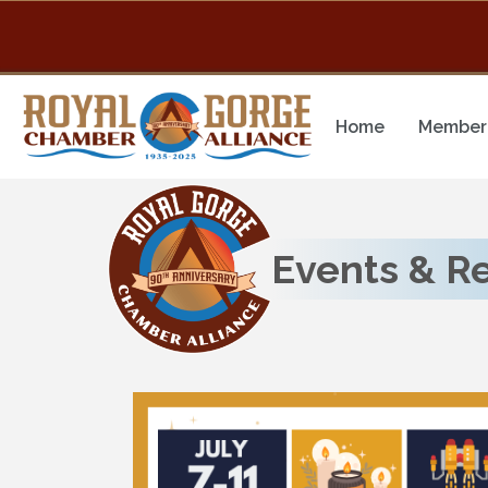
Home
Member 
Events & R