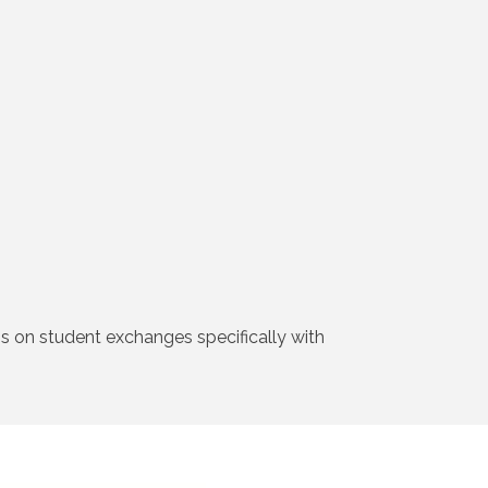
is on student exchanges specifically with