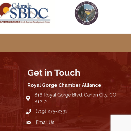
Get in Touch
Royal Gorge Chamber Alliance
816 Royal Gorge Blvd. Canon City, CO
location
81212
(719) 275-2331
Email Us
email