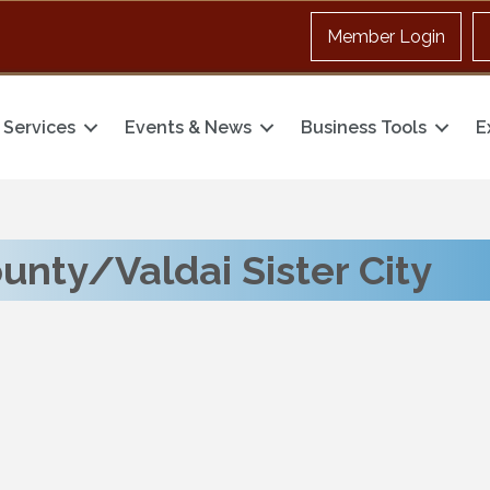
Member Login
Services
Events & News
Business Tools
E
nty/Valdai Sister City