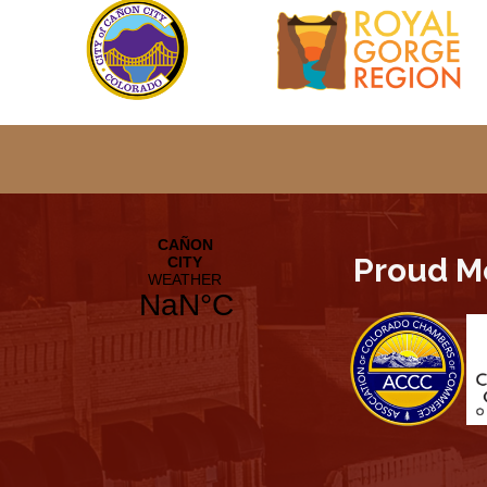
Proud M