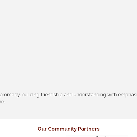
diplomacy, building friendship and understanding with emphas
me.
Our Community Partners