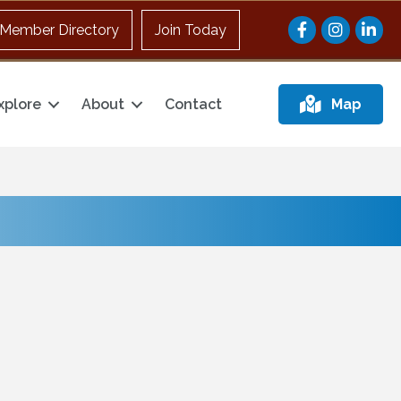
Facebook
Instagram
Member Directory
Join Today
xplore
About
Contact
Map