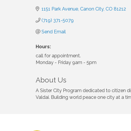
1151 Park Avenue
Canon City
CO
81212
(719) 371-5079
Send Email
Hours:
call for appointment.
Monday - Friday 9am - 5pm
About Us
A Sister City Program dedicated to citizen 
Valdai. Building world peace one city at a ti