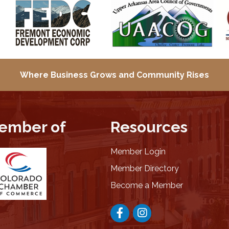
Where Business Grows and
Community Rises
ember of
Resources
Member Login
Member Directory
Become a Member
Facebook
Instagram