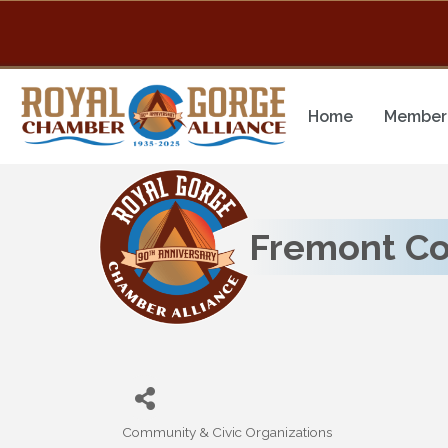
Home
Member 
Fremont Cou
Community & Civic Organizations
Categories