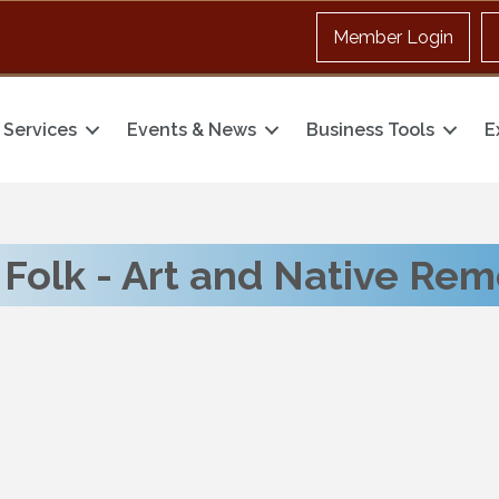
Member Login
Services
Events & News
Business Tools
E
Folk - Art and Native Re