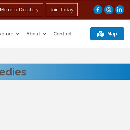
Facebook
Instagram
Member Directory
Join Today
xplore
About
Contact
Map
medies