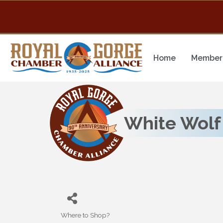
Home
Member 
White Wolf 
Where to Shop?
Categories