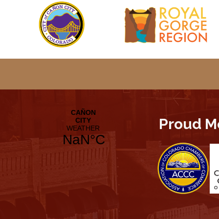
Proud M