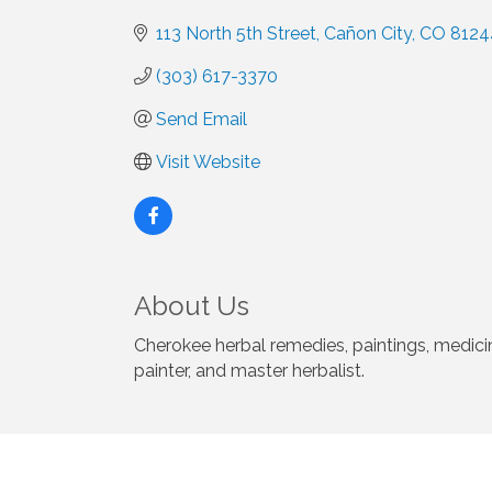
113 North 5th Street
Cañon City
CO
8124
(303) 617-3370
Send Email
Visit Website
About Us
Cherokee herbal remedies, paintings, medici
painter, and master herbalist.