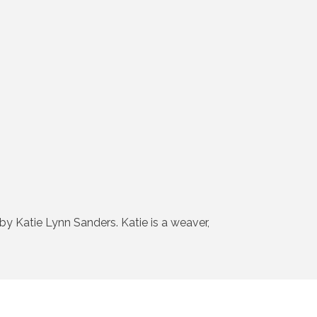
y Katie Lynn Sanders. Katie is a weaver,