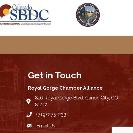
Get in Touch
Royal Gorge Chamber Alliance
816 Royal Gorge Blvd. Canon City, CO
location
81212
(719) 275-2331
Email Us
email