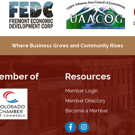
Where Business Grows and
Community Rises
ember of
Resources
Member Login
Member Directory
Become a Member
Facebook
Instagram