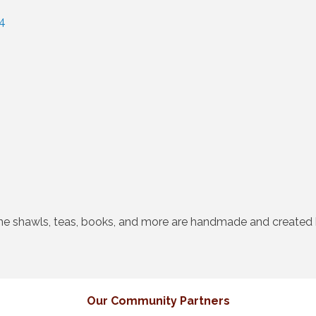
4
ne shawls, teas, books, and more are handmade and created b
Our Community Partners